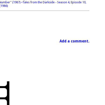
t Number" (1987)
•Tales from the Darkside - Season 4, Episode 10,
(1986)
Add a comment.