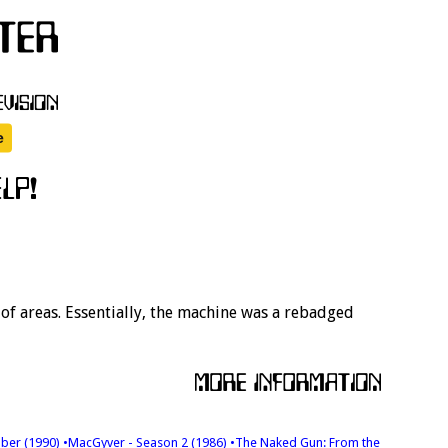
f areas. Essentially, the machine was a rebadged
ober (1990)
•MacGyver - Season 2 (1986)
•The Naked Gun: From the