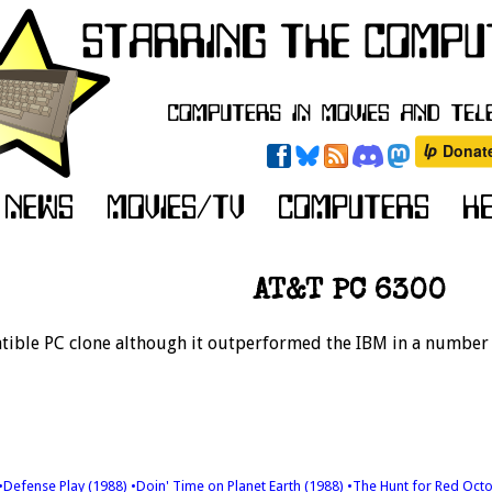
AT&T PC 6300
ible PC clone although it outperformed the IBM in a number o
•Defense Play (1988)
•Doin' Time on Planet Earth (1988)
•The Hunt for Red Oct