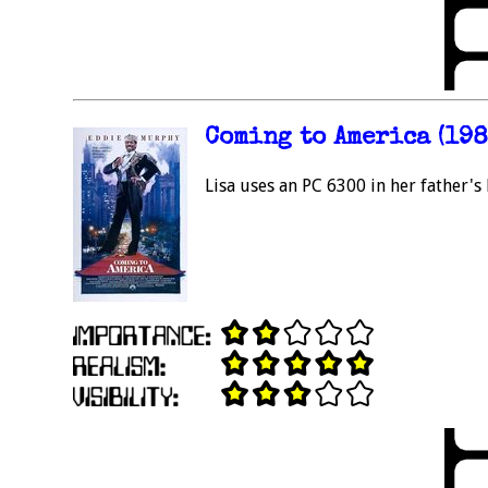
Coming to America (198
Lisa uses an PC 6300 in her father's