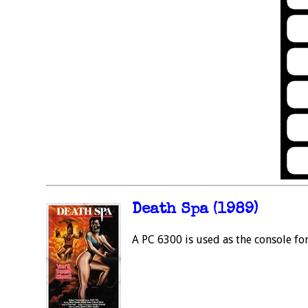
Death Spa (1989)
A PC 6300 is used as the console f