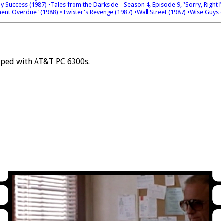
My Success (1987)
•Tales from the Darkside - Season 4, Episode 9, "Sorry, Righ
ent Overdue" (1988)
•Twister's Revenge (1987)
•Wall Street (1987)
•Wise Guys 
pped with AT&T PC 6300s.