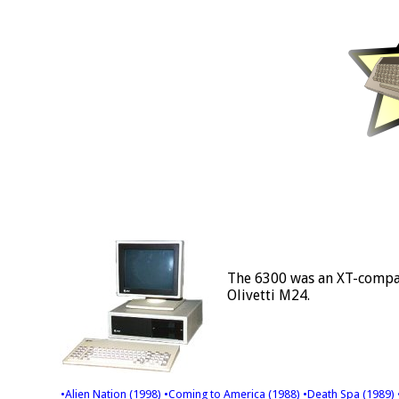
The 6300 was an XT-compat
Olivetti M24.
•Alien Nation (1998)
•Coming to America (1988)
•Death Spa (1989)