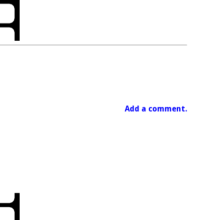
Add a comment.