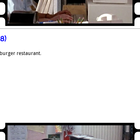
8)
 burger restaurant.