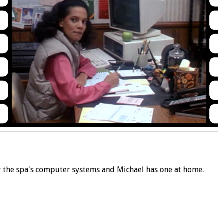
or the spa's computer systems and Michael has one at home.