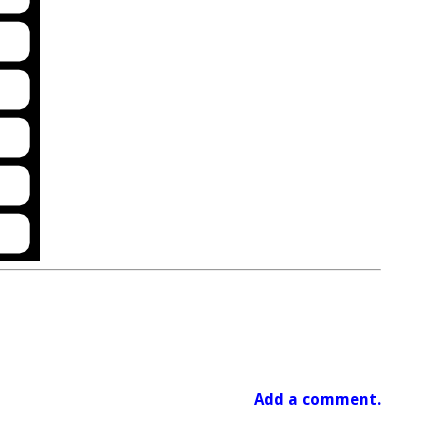
Add a comment.