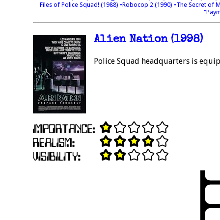
Files of Police Squad! (1988)
•Robocop 2 (1990)
•The Secret of 
"Paym
Alien Nation (1998)
Police Squad headquarters is equi