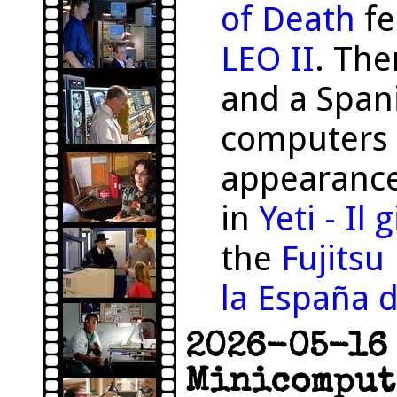
of Death
fe
LEO II
. The
and a Span
computers 
appearance
in
Yeti - Il
the
Fujits
la España d
2026-05-16 
Minicomput