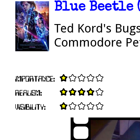
Blue Beetle 
Ted Kord's Bugs
Commodore Pe