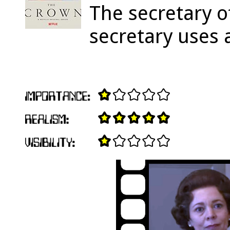
The secretary o
secretary uses