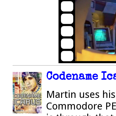
Codename Ica
Martin uses his
Commodore PET 