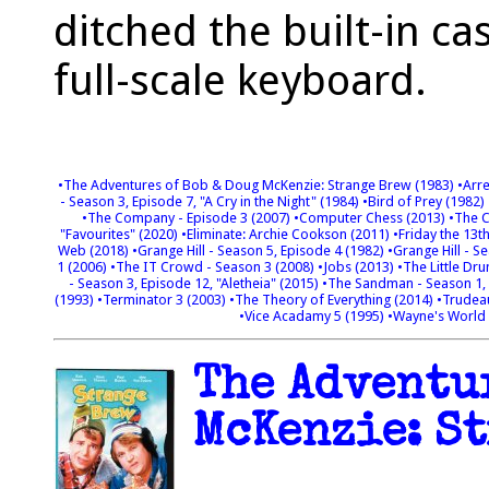
ditched the built-in ca
full-scale keyboard.
•The Adventures of Bob & Doug McKenzie: Strange Brew (1983)
•Arr
- Season 3, Episode 7, "A Cry in the Night" (1984)
•Bird of Prey (1982)
•The Company - Episode 3 (2007)
•Computer Chess (2013)
•The C
"Favourites" (2020)
•Eliminate: Archie Cookson (2011)
•Friday the 13t
Web (2018)
•Grange Hill - Season 5, Episode 4 (1982)
•Grange Hill - S
1 (2006)
•The IT Crowd - Season 3 (2008)
•Jobs (2013)
•The Little Dr
- Season 3, Episode 12, "Aletheia" (2015)
•The Sandman - Season 1, 
(1993)
•Terminator 3 (2003)
•The Theory of Everything (2014)
•Trudea
•Vice Acadamy 5 (1995)
•Wayne's World
The Adventur
McKenzie: St