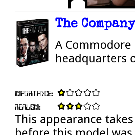
The Company 
A Commodore P
headquarters o
This appearance takes 
before this model was 