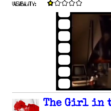
The Girl in 