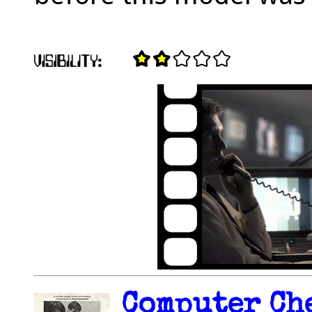
Computer Che