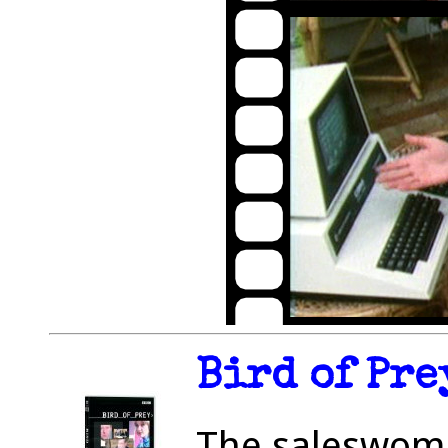
Bird of Pre
The saleswom