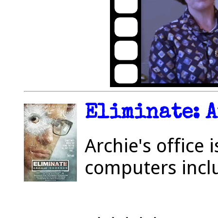
Eliminate: A
Archie's office 
computers incl