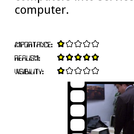
computer.