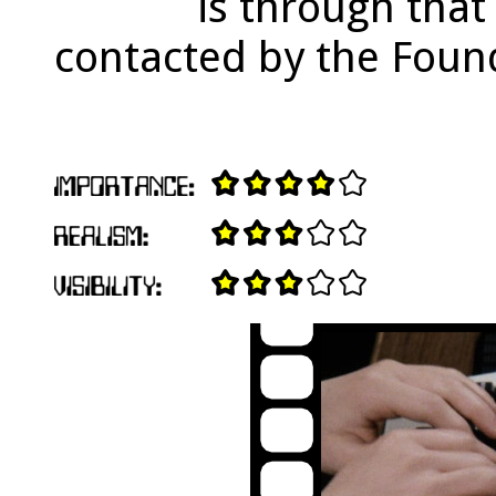
is through that
contacted by the Foun