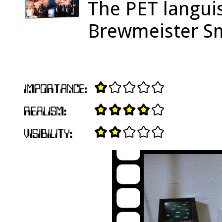
The PET languis
Brewmeister Smi