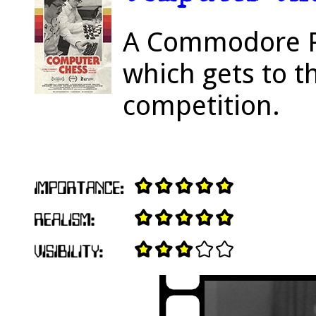
A Commodore P
which gets to th
competition.