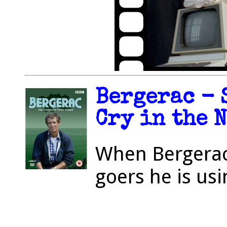
Bergerac - S
Cry in the N
When Bergerac 
goers he is u