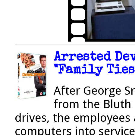
Arrested De
"Family Ties
After George Sr
from the Bluth 
drives, the employees 
computers into service