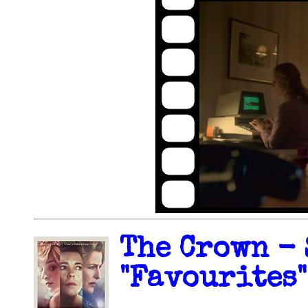
The Crown - 
"Favourites"