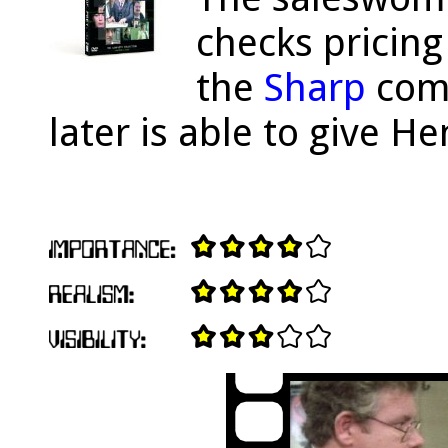
checks pricing
the
Sharp
comp
later is able to give He