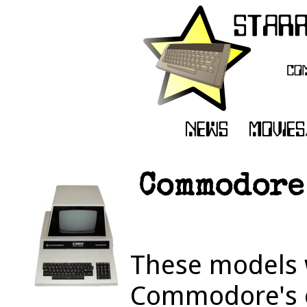
Commodore
These models 
Commodore's o