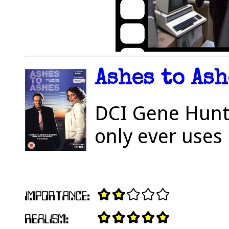
Ashes to Ash
DCI Gene Hunt h
only ever uses 