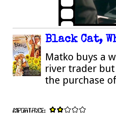
Black Cat, W
Matko buys a w
river trader but
the purchase o