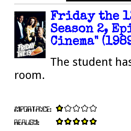
Friday the 1
Season 2, Ep
Cinema" (1989
The student ha
room.