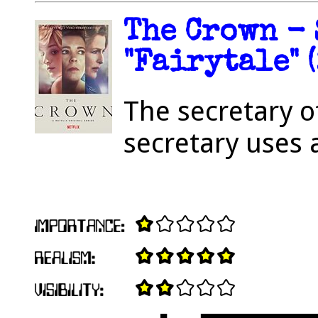
The Crown - 
"Fairytale" 
The secretary o
secretary uses