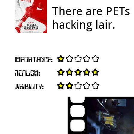
There are PETs 
hacking lair.