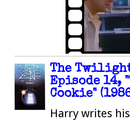
The Twilight
Episode 14, 
Cookie" (1986
Harry writes hi