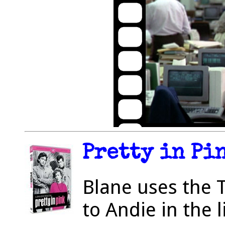
Pretty in Pin
Blane uses the 
to Andie in the l