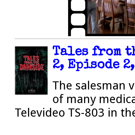
Tales from t
2, Episode 2,
The salesman vis
of many medica
Televideo TS-803 in th