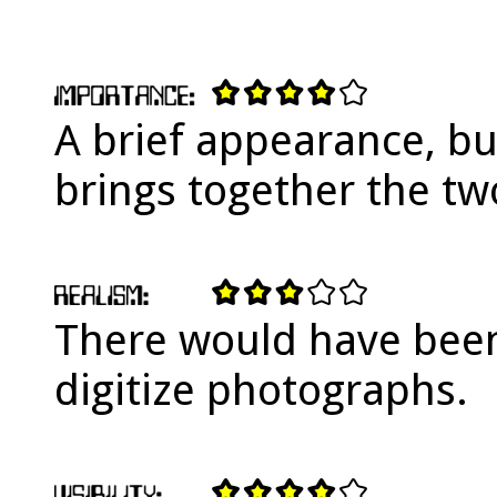
A brief appearance, bu
brings together the tw
There would have been
digitize photographs.