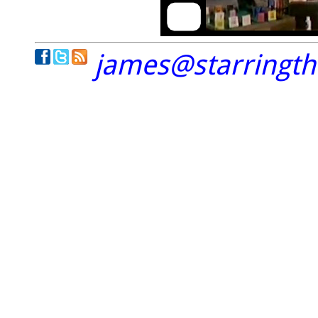
james@starringt