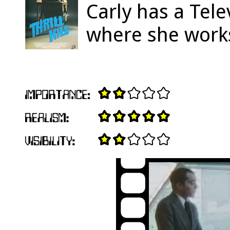
Carly has a Tele
where she work