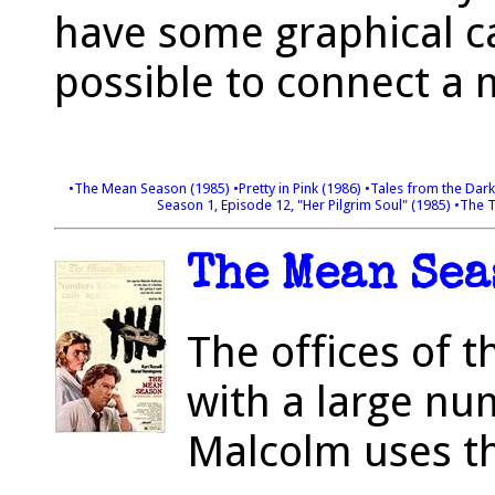
have some graphical ca
possible to connect a
•The Mean Season (1985)
•Pretty in Pink (1986)
•Tales from the Dark
Season 1, Episode 12, "Her Pilgrim Soul" (1985)
•The T
The Mean Sea
The offices of 
with a large nu
Malcolm uses th