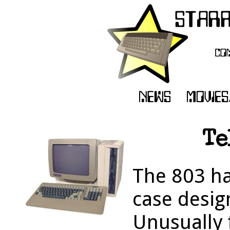
Te
The 803 ha
case design
Unusually 