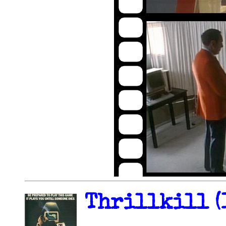
Thrillkill (