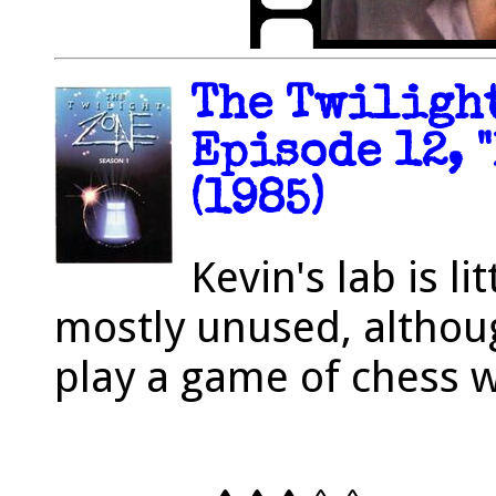
The Twilight
Episode 12, 
(1985)
Kevin's lab is l
mostly unused, althou
play a game of chess wi