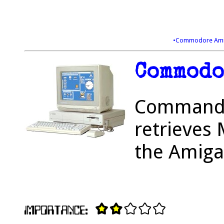
•Commodore Ami
Commodo
Commander
retrieves 
the Amiga