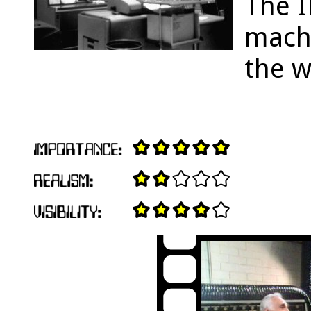
The 
machi
the w