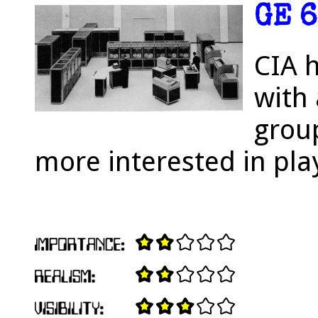
GE 6
CIA 
with 
grou
more interested in pla