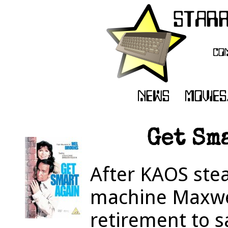
Get Sma
After KAOS stea
machine Maxwel
retirement to s