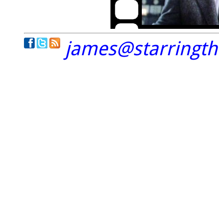
james@starringt