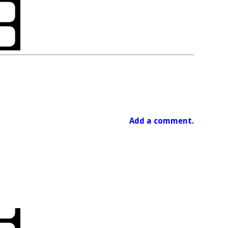
Add a comment.