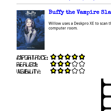
Buffy the Vampire Slay
Willow uses a Deskpro XE to scan t
computer room.