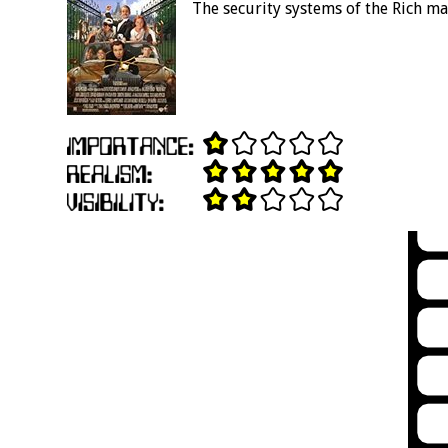
The security systems of the Rich ma