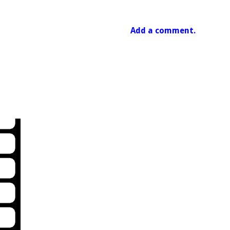
Add a comment.