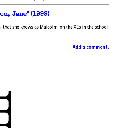
ou, Jane" (1999)
, that she knows as Malcolm, on the XEs in the school
Add a comment.