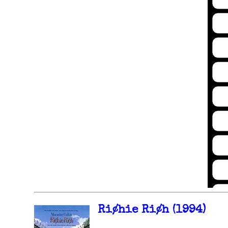
Ri¢hie Ri¢h (1994)