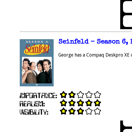
Seinfeld - Season 6, 
George has a Compaq Deskpro XE on 