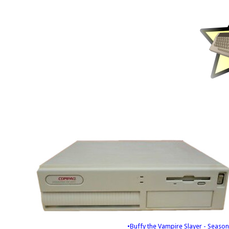
•Buffy the Vampire Slayer - Season 