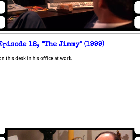
Episode 18, "The Jimmy" (1999)
this desk in his office at work.