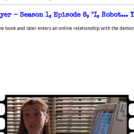
er - Season 1, Episode 8, "I, Robot... Y
he book and later enters an online relationship with the demon