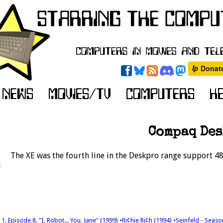
Compaq Des
The XE was the fourth line in the Deskpro range support 48
1, Episode 8, "I, Robot... You, Jane" (1999)
•Ri¢hie Ri¢h (1994)
•Seinfeld - Seaso