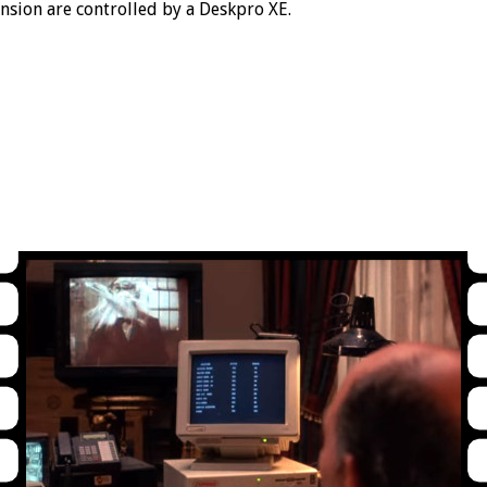
nsion are controlled by a Deskpro XE.