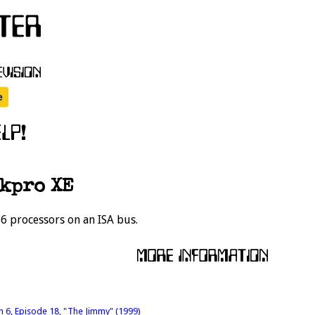
kpro XE
6 processors on an ISA bus.
n 6, Episode 18, "The Jimmy" (1999)