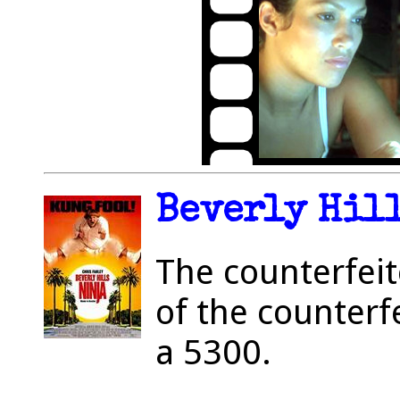
Beverly Hill
The counterfeit
of the counterf
a 5300.