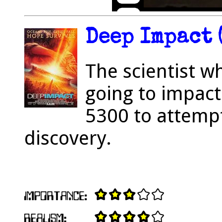
Deep Impact 
The scientist w
going to impac
5300 to attemp
discovery.