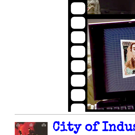
City of Indu