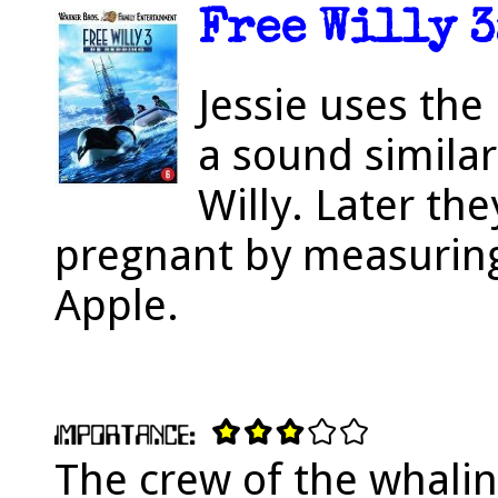
Free Willy 3
Jessie uses th
a sound similar
Willy. Later the
pregnant by measuring
Apple.
The crew of the whalin