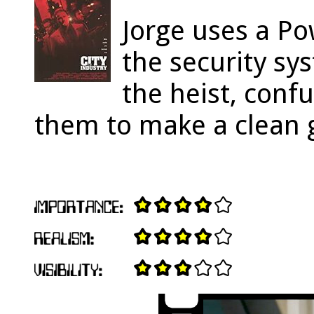
Jorge uses a P
the security sy
the heist, confu
them to make a clean 