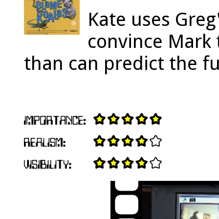
Kate uses Greg
convince Mark t
than can predict the f