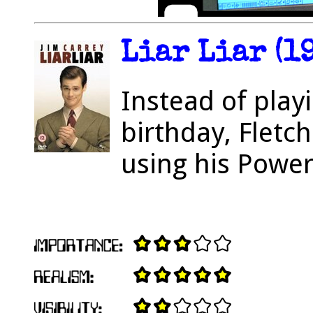
Liar Liar (1
Instead of play
birthday, Fletc
using his Powe