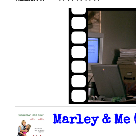
Marley & Me 