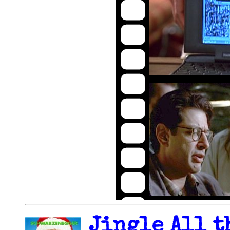
Jingle All t