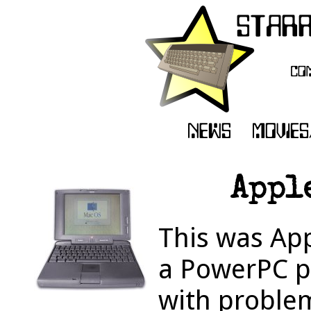
Appl
This was App
a PowerPC p
with problem