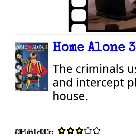
Home Alone 3
The criminals 
and intercept p
house.