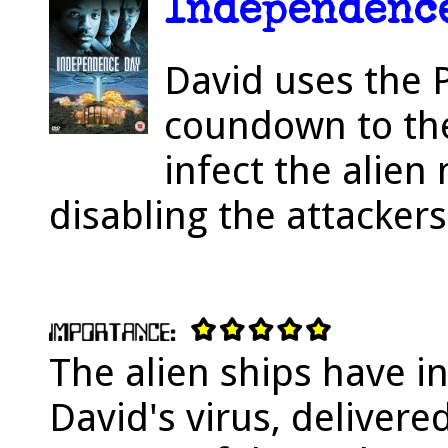
Independence
David uses the 
coundown to the 
infect the alien
disabling the attackers
The alien ships have in
David's virus, deliver