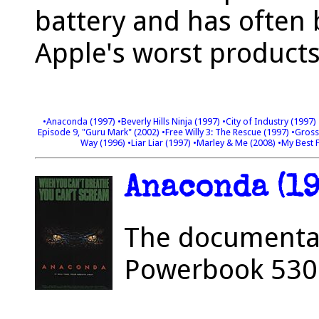
battery and has often
Apple's worst products 
•Anaconda (1997)
•Beverly Hills Ninja (1997)
•City of Industry (1997)
Episode 9, "Guru Mark" (2002)
•Free Willy 3: The Rescue (1997)
•Gross
Way (1996)
•Liar Liar (1997)
•Marley & Me (2008)
•My Best 
Anaconda (19
The documentary
Powerbook 5300