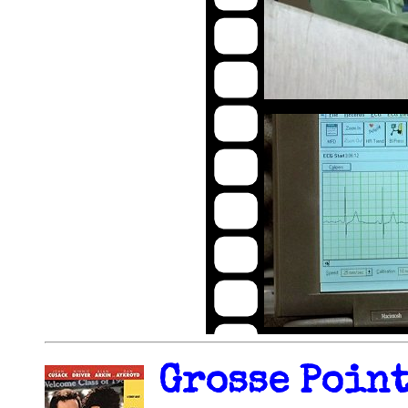
Grosse Point