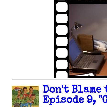
Don't Blame 
Episode 9, "