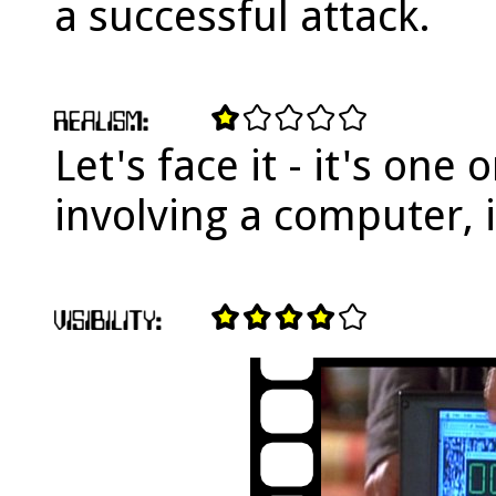
a successful attack.
Let's face it - it's one 
involving a computer, is