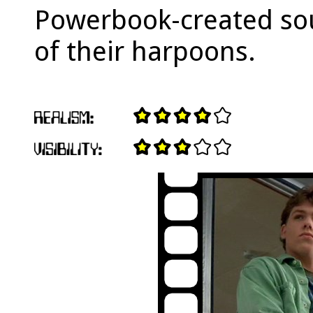
Powerbook-created soun
of their harpoons.