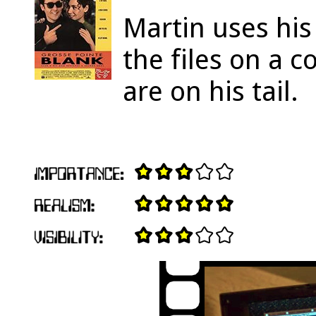
Martin uses hi
the files on a 
are on his tail.