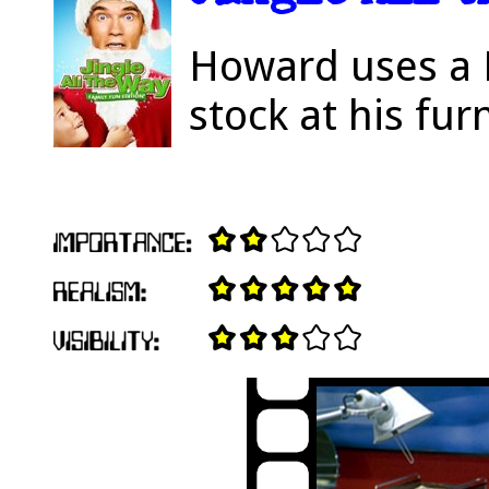
Howard uses a 
stock at his fur