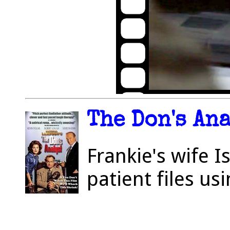
The Don's Ana
Frankie's wife I
patient files u