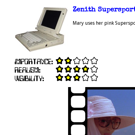
Zenith Superspor
Mary uses her pink Superspor