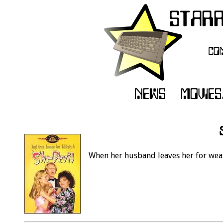
When her husband leaves her for weal