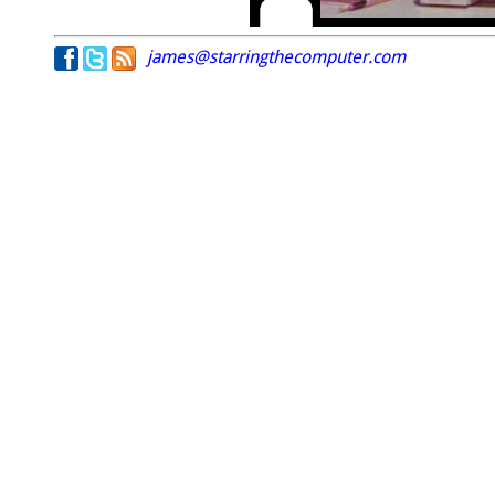
james@starringthecomputer.com