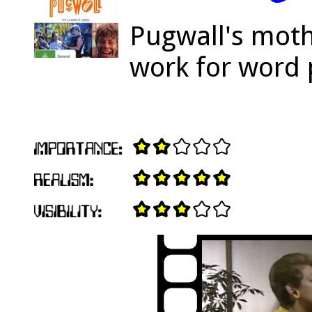
Pugwall's moth
work for word 