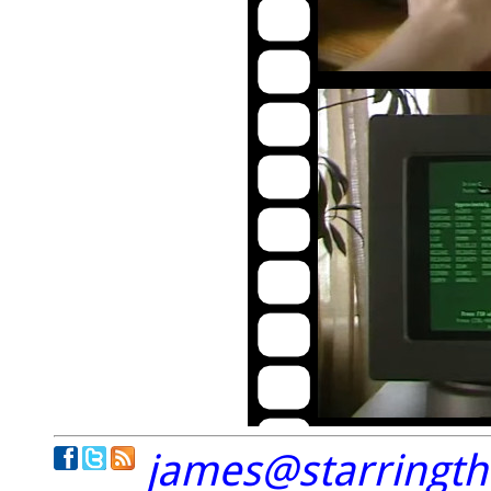
james@starringt