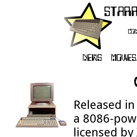
Released in
a 8086-powe
licensed by