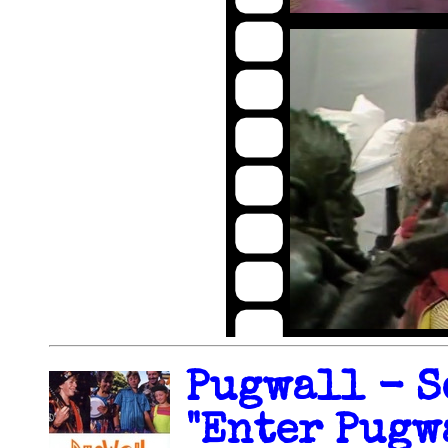
Pugwall - S
"Enter Pugwa