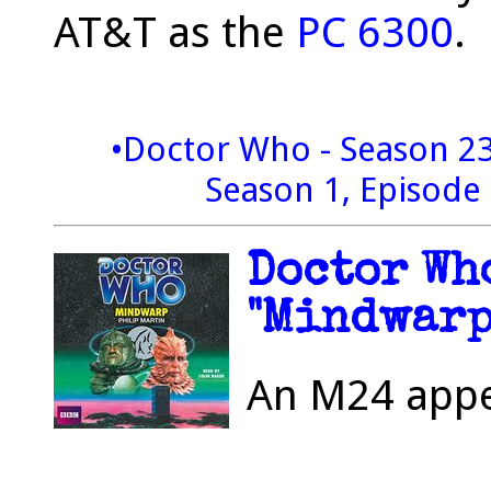
AT&T as the
PC 6300
.
•Doctor Who - Season 2
Season 1, Episode 
Doctor Who
"Mindwarp"
An M24 appea