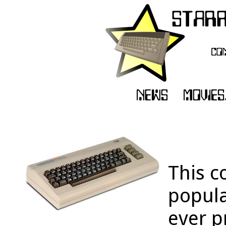
This c
popula
ever p