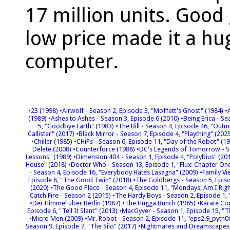
17 million units. Good
low price made it a h
computer.
•23 (1998)
•Airwolf - Season 2, Episode 3, "Moffett's Ghost" (1984)
•
(1989)
•Ashes to Ashes - Season 3, Episode 6 (2010)
•Being Erica - S
5, "Goodbye Earth" (1983)
•The Bill - Season 4, Episode 46, "Ou
Callister" (2017)
•Black Mirror - Season 7, Episode 4, "Plaything" (202
•Chiller (1985)
•CHiPs - Season 6, Episode 11, "Day of the Robot" (1
Delete (2008)
•Counterforce (1988)
•DC's Legends of Tomorrow - Se
Lessons" (1989)
•Dimension 404 - Season 1, Episode 4, "Polybius" (20
House" (2018)
•Doctor Who - Season 13, Episode 1, "Flux: Chapter O
- Season 4, Episode 16, "Everybody Hates Lasagna" (2009)
•Family V
Episode 8, "The Good Twin" (2018)
•The Goldbergs - Season 5, Episo
(2020)
•The Good Place - Season 4, Episode 11, "Mondays, Am I Righ
Catch Fire - Season 2 (2015)
•The Hardy Boys - Season 2, Episode 1,
•Der Himmel über Berlin (1987)
•The Hugga Bunch (1985)
•Karate Co
Episode 6, "Tell It Slant" (2013)
•MacGyver - Season 1, Episode 15, "T
•Micro Men (2009)
•Mr. Robot - Season 2, Episode 11, "eps2.9_pyth0
Season 9, Episode 7, "The Silo" (2017)
•Nightmares and Dreamscapes: 