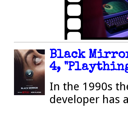
Black Mirror
4, "Plaything
In the 1990s th
developer has