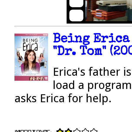
Being Erica 
"Dr. Tom" (20
Erica's father 
load a progra
asks Erica for help.