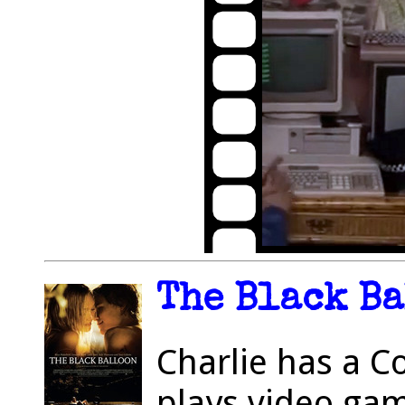
The Black Ba
Charlie has a 
plays video ga