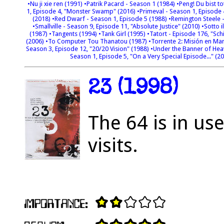
•Nu ji xie ren (1991)
•Patrik Pacard - Season 1 (1984)
•Peng! Du bist to
1, Episode 4, "Monster Swamp" (2016)
•Primeval - Season 1, Episode
(2018)
•Red Dwarf - Season 1, Episode 5 (1988)
•Remington Steele -
•Smallville - Season 9, Episode 11, "Absolute Justice" (2010)
•Sotto i
(1987)
•Tangents (1994)
•Tank Girl (1995)
•Tatort - Episode 176, "Sch
(2006)
•To Computer Tou Thanatou (1987)
•Torrente 2: Misión en Ma
Season 3, Episode 12, "20/20 Vision" (1988)
•Under the Banner of Hea
Season 1, Episode 5, "On a Very Special Episode..." (2
23 (1998)
The 64 is in us
visits.