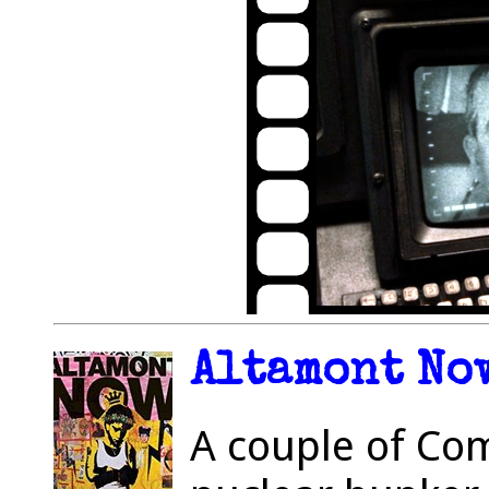
Altamont Now
A couple of Co