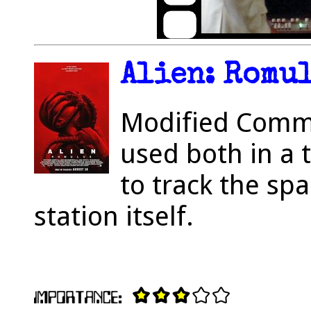
Alien: Romul
Modified Comm
used both in a 
to track the sp
station itself.