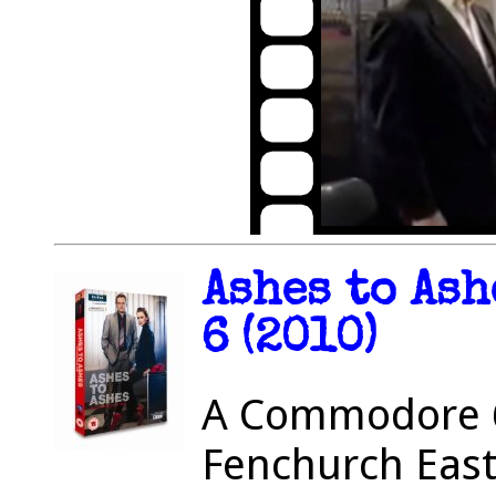
Ashes to Ash
6 (2010)
A Commodore 6
Fenchurch East 