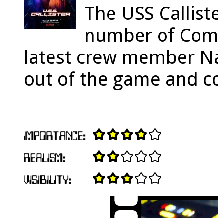
The USS Callist
number of Com
latest crew member Na
out of the game and con