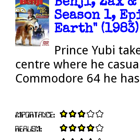
Benji, Zax &
Season 1, Ep
Earth" (1983)
Prince Yubi tak
centre where he casua
Commodore 64 he has 