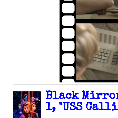
Black Mirror
1, "USS Calli