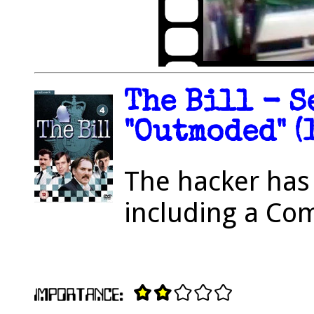
The Bill - S
"Outmoded" (
The hacker has 
including a C