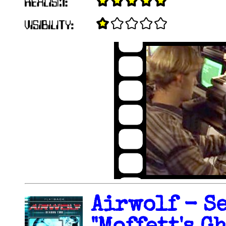
Airwolf - Se