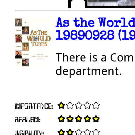
As the Worl
19890928 (19
There is a Com
department.