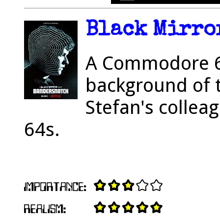
Black Mirror
A Commodore 6
background of 
Stefan's collea
64s.