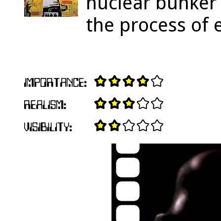
nuclear bunker 
the process of 