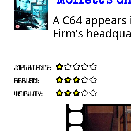
"Moffett's Gh
A C64 appears 
Firm's headqua