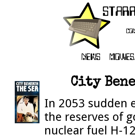
City Bene
In 2053 sudden e
the reserves of 
nuclear fuel H-1