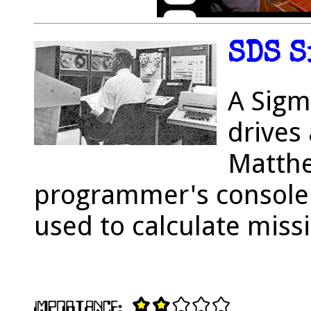
SDS S
A Sigm
drives
Matthe
programmer's console i
used to calculate missi