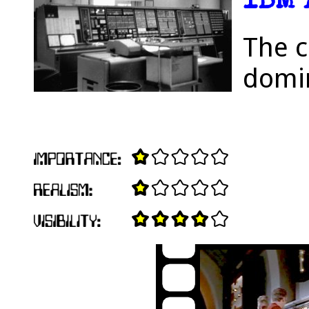
IBM 
The c
domin