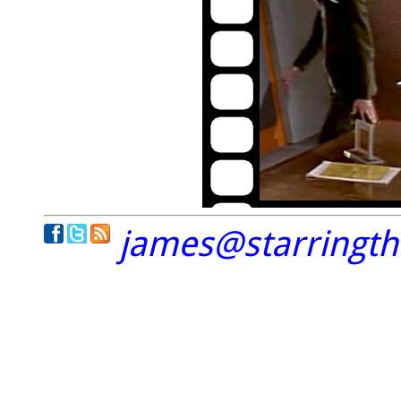
james@starringt