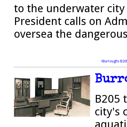
to the underwater city 
President calls on Ad
oversea the dangerous
•Burroughs B2
Burr
B205 t
city's
aquati