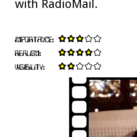
with RadioMail.