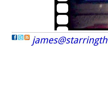
james@starringt