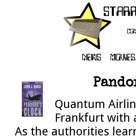
Pandor
Quantum Airline
Frankfurt with 
As the authorities lear