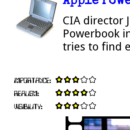
Apple Pow
CIA director
Powerbook in 
tries to find 