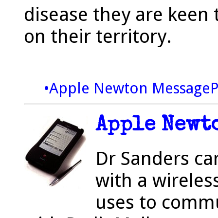
disease they are keen 
on their territory.
•Apple Newton Message
Apple Newt
Dr Sanders ca
with a wireles
uses to commu