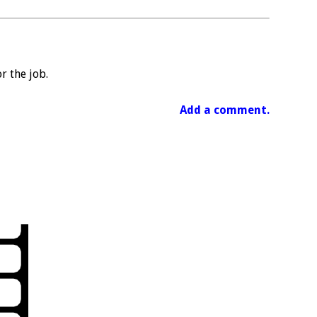
r the job.
Add a comment.