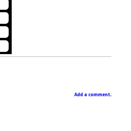
Add a comment.