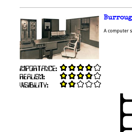
Burroug
A computer sy