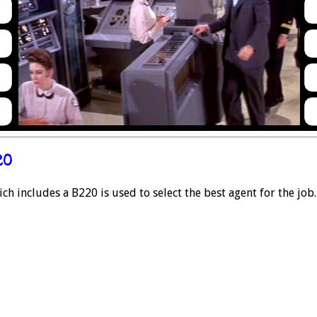
20
h includes a B220 is used to select the best agent for the job.