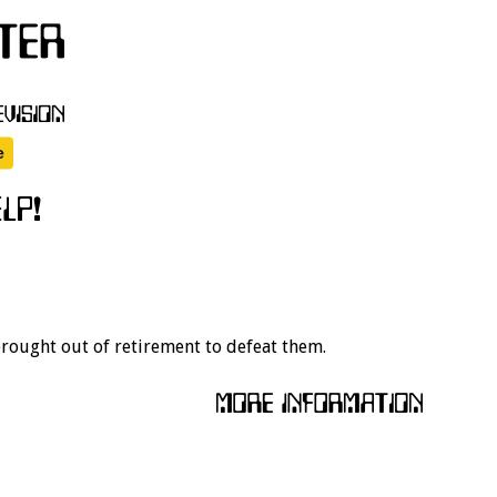
 brought out of retirement to defeat them.