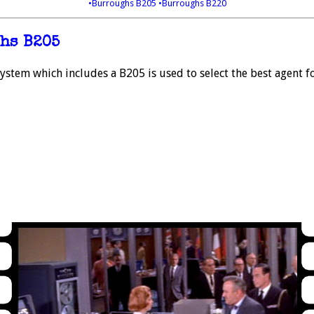
•Burroughs B205
•Burroughs B220
hs B205
stem which includes a B205 is used to select the best agent fo