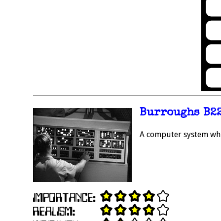
Burroughs B2
A computer system whic