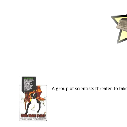
A group of scientists threaten to tak