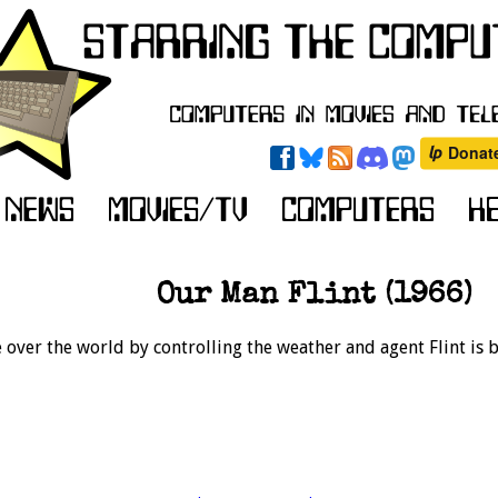
Our Man Flint (1966)
e over the world by controlling the weather and agent Flint is