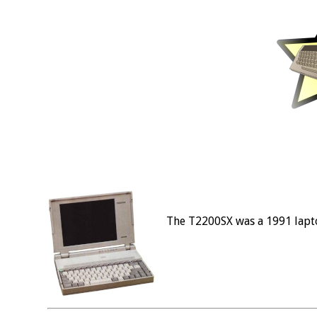
The T2200SX was a 1991 lapt