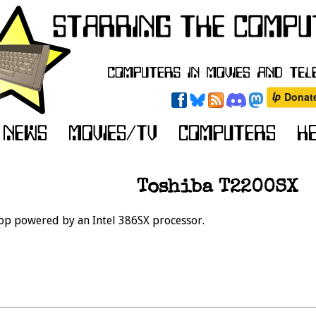
Toshiba T2200SX
op powered by an Intel 386SX processor.