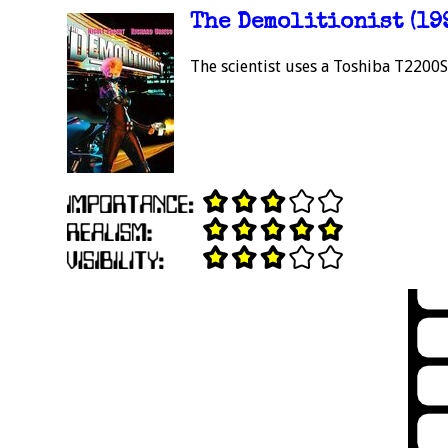
The Demolitionist (19
The scientist uses a Toshiba T2200S