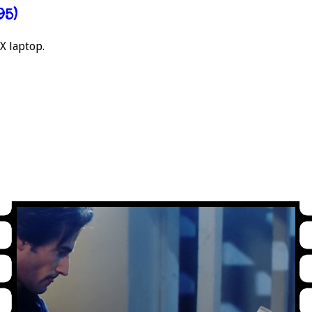
95)
X laptop.