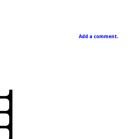
Add a comment.