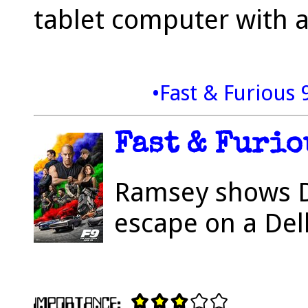
tablet computer with a
•Fast & Furious 
Fast & Furiou
Ramsey shows D
escape on a Del