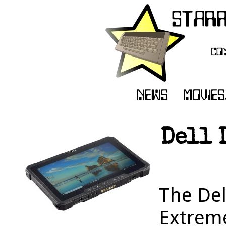
Dell 
The Del
Extrem