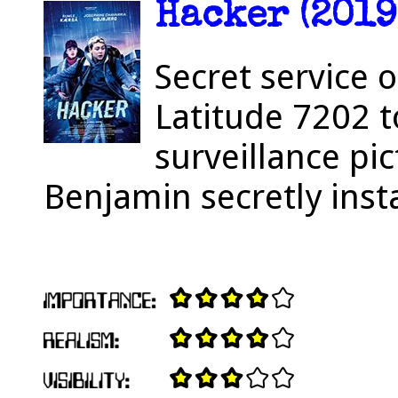
Hacker (2019
Secret service 
Latitude 7202 
surveillance pi
Benjamin secretly insta