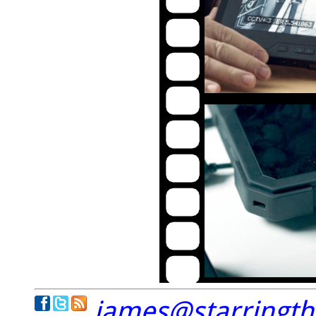
james@starringt