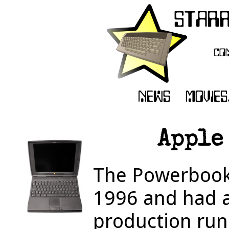
Apple
The Powerbook
1996 and had 
production run