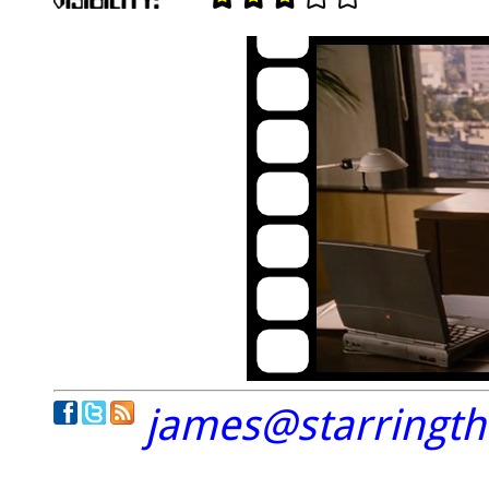
james@starringt