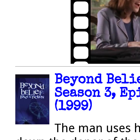
Beyond Belie
Season 3, Ep
(1999)
The man uses h