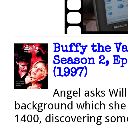
Buffy the V
Season 2, Ep
(1997)
Angel asks Will
background which she
1400, discovering som