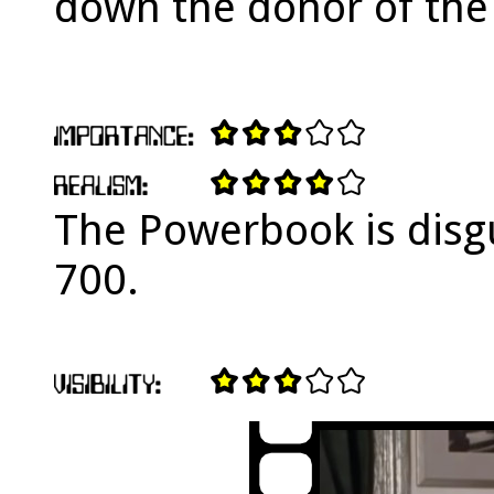
down the donor of the 
The Powerbook is disg
700.