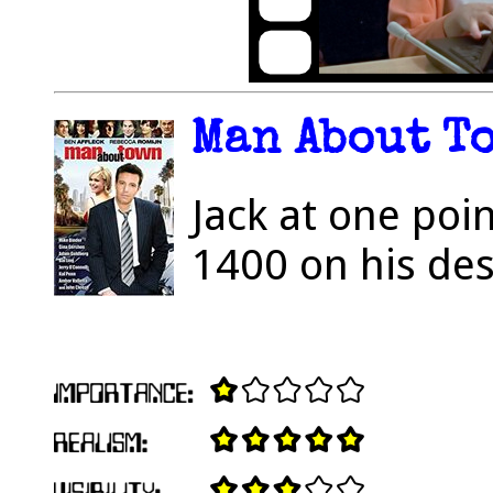
Man About To
Jack at one po
1400 on his des