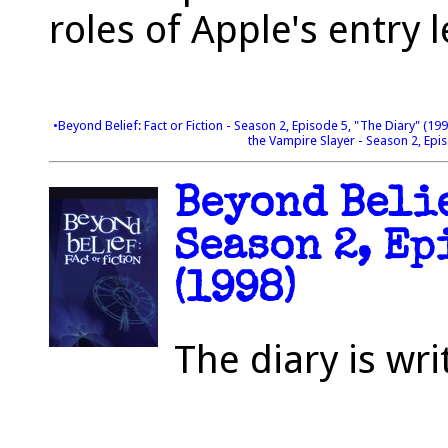
roles of Apple's entry 
•Beyond Belief: Fact or Fiction - Season 2, Episode 5, "The Diary" (19
the Vampire Slayer - Season 2, Epis
Beyond Belie
Season 2, Ep
(1998)
The diary is wr