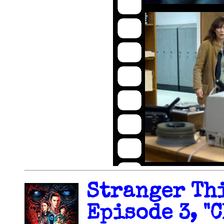
Stranger Thi
Episode 3, "