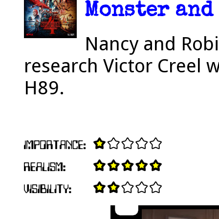
Monster and 
Nancy and Robin
research Victor Creel 
H89.