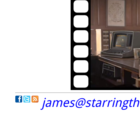
james@starringt