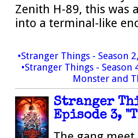
Zenith H-89, this was 
into a terminal-like en
•Stranger Things - Season 2
•Stranger Things - Season 
Monster and T
Stranger Thi
Episode 3, "
The gang meet 