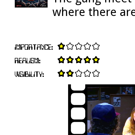
where there ar