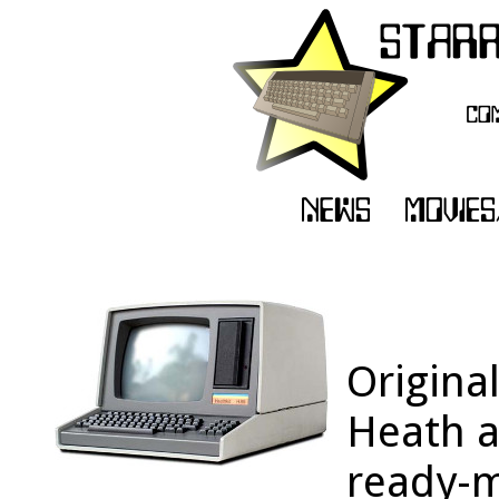
Origina
Heath a
ready-