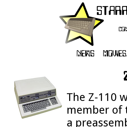
The Z-110 w
member of t
a preassem