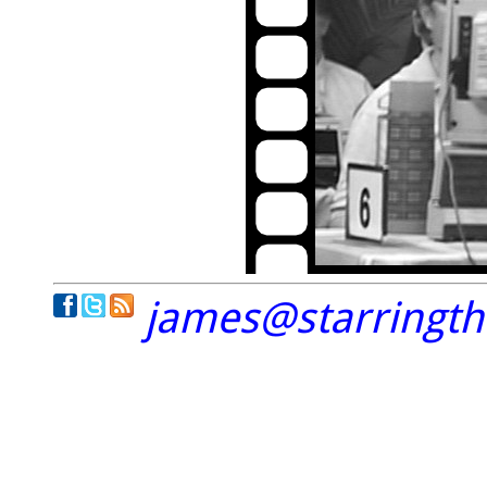
james@starringt