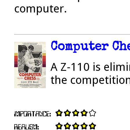
computer.
Computer Che
A Z-110 is elimi
the competition