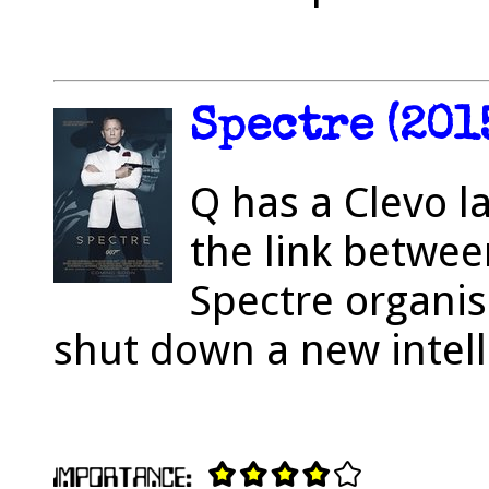
Spectre (201
Q has a Clevo l
the link betwee
Spectre organisa
shut down a new intell