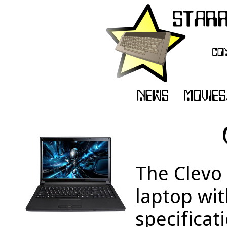
The Clevo
laptop wit
specificat