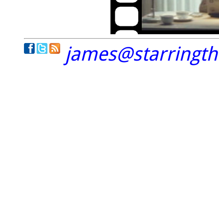
james@starringt