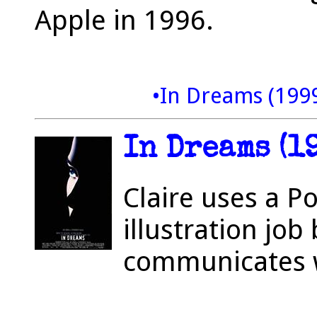
Apple in 1996.
•In Dreams (199
In Dreams (1
Claire uses a P
illustration job 
communicates w