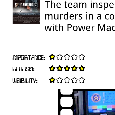
The team inspec
murders in a c
with Power Mac