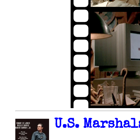
U.S. Marshal