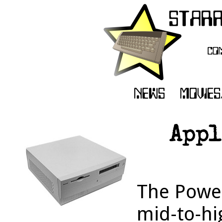
Appl
The Powe
mid-to-hi