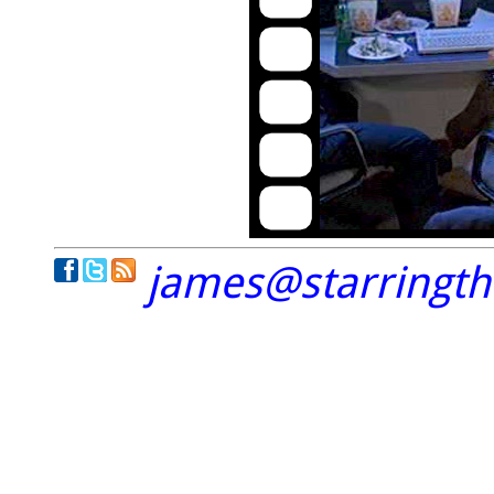
james@starringt