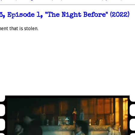
, Episode 1, "The Night Before" (2022)
nt that is stolen.