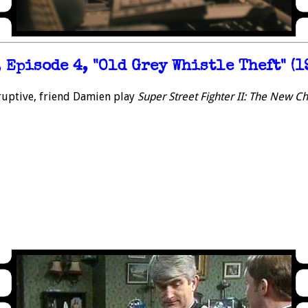
 Episode 4, "Old Grey Whistle Theft" (1
ruptive, friend Damien play
Super Street Fighter II: The New C