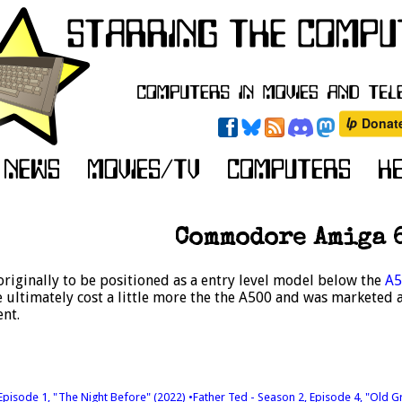
Commodore Amiga 
riginally to be positioned as a entry level model below the
A5
ultimately cost a little more the the A500 and was marketed a
nt.
 Episode 1, "The Night Before" (2022)
•Father Ted - Season 2, Episode 4, "Old G