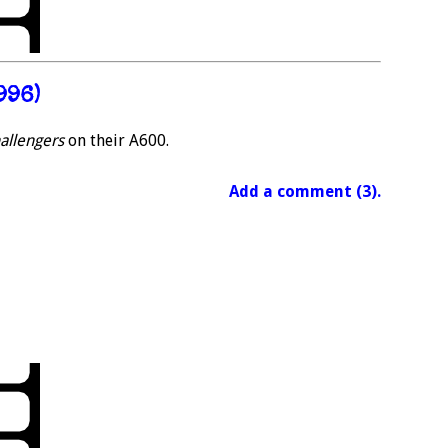
996)
hallengers
on their A600.
Add a comment (3).