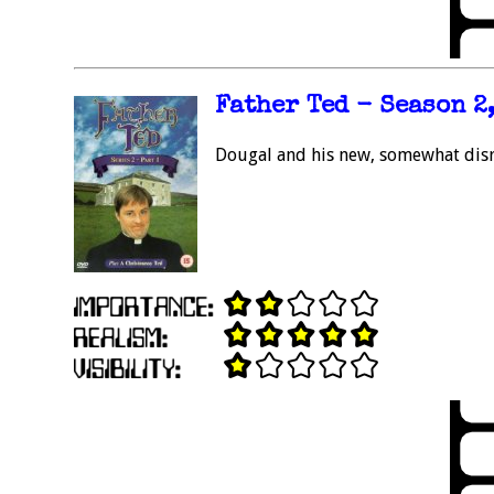
Father Ted - Season 2,
Dougal and his new, somewhat dis