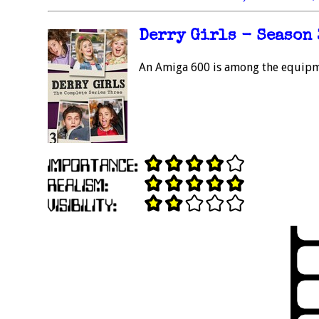
Derry Girls - Season 3
An Amiga 600 is among the equipme