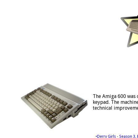
The Amiga 600 was o
keypad. The machine 
technical improveme
•Derry Girls - Season 3,