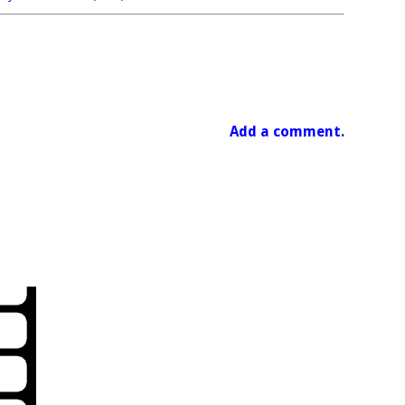
Add a comment.