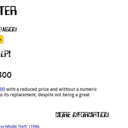
600
00
with a reduced price and without a numeric
s its replacement, despite not being a great
rey Whistle Theft" (1996)