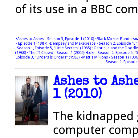
of its use in a BBC co
•Ashes to Ashes - Season 3, Episode 1 (2010)
•Black Mirror: Bandersn
- Episode 1 (1987)
•Dempsey and Makepeace - Season 2, Episode 1, "S
Season 1, Episode 5, "Little Secrets" (1985)
•Gabrielle and the Doodl
(1988)
•The IT Crowd - Season 1 (2006)
•Loki - Season 2, Episode 5, "
Episode 3, "Orders is Orders" (1983)
•Matt's Millions - Season 1 (199
- Season 1, Episode
Ashes to Ash
1 (2010)
The kidnapped g
computer compa