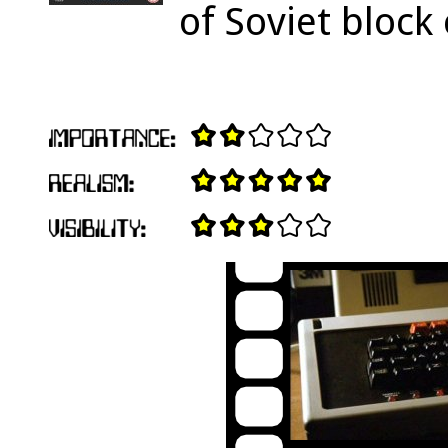
of Soviet block 