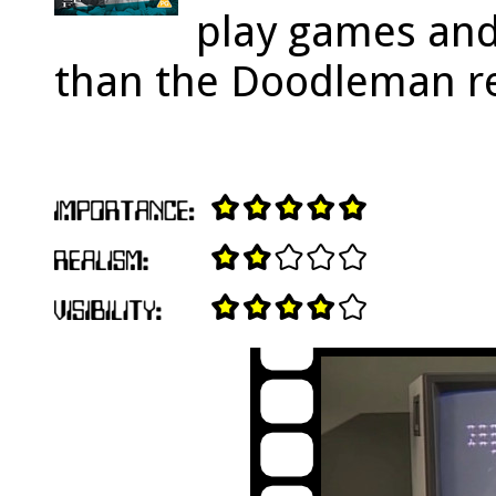
play games and
than the Doodleman r