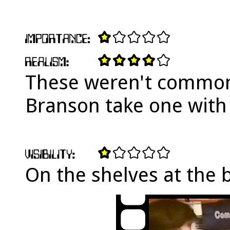
These weren't common 
Branson take one with 
On the shelves at the 