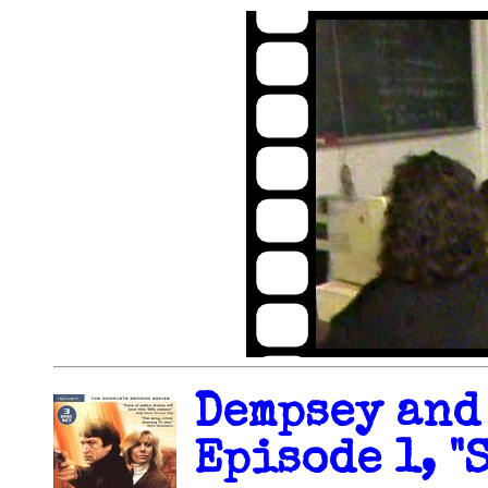
Dempsey and
Episode 1, "