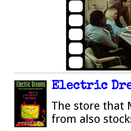
Electric Dre
The store that 
from also stock