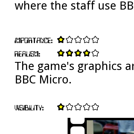
where the staff use B
The game's graphics ar
BBC Micro.