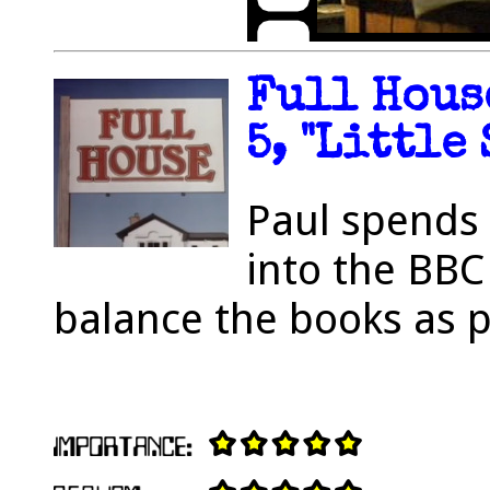
Full Hous
5, "Little 
Paul spends 
into the BBC
balance the books as 