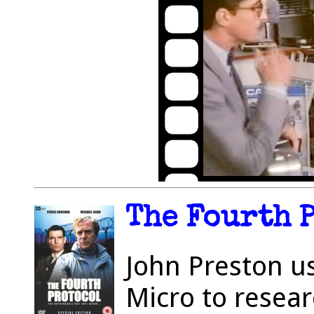
The Fourth P
John Preston u
Micro to resea