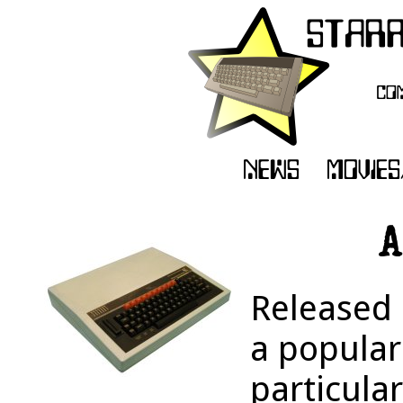
A
Released 
a popular
particular