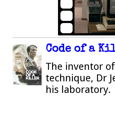
Code of a Ki
The inventor of
technique, Dr J
his laboratory.