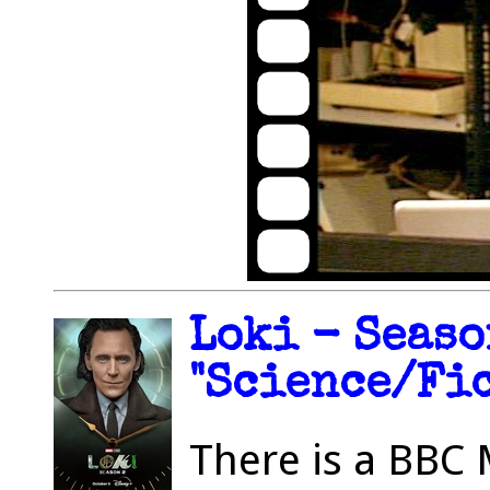
Loki - Seaso
"Science/Fic
There is a BBC 