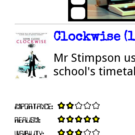
Clockwise (1
Mr Stimpson us
school's timeta