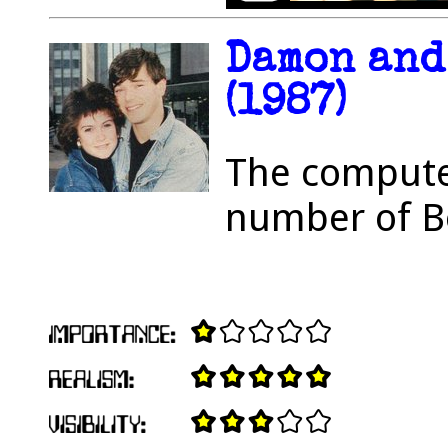
Damon and
(1987)
The computer
number of B