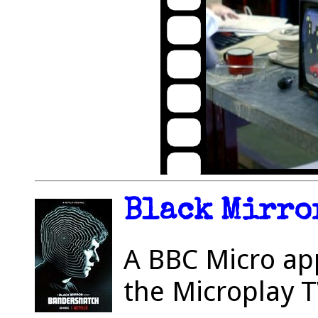
Black Mirror
A BBC Micro ap
the Microplay 