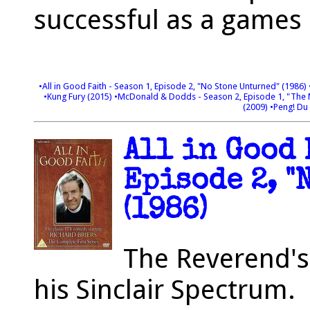
successful as a games
•All in Good Faith - Season 1, Episode 2, "No Stone Unturned" (1986)
•Kung Fury (2015)
•McDonald & Dodds - Season 2, Episode 1, "The
(2009)
•Peng! Du 
All in Good 
Episode 2, "
(1986)
The Reverend's
his Sinclair Spectrum.