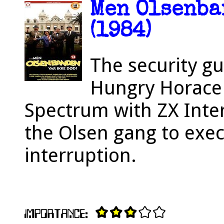
Men Olsenba
(1984)
The security g
Hungry Horace 
Spectrum with ZX Inter
the Olsen gang to exec
interruption.