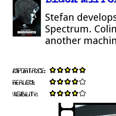
Black Mirror
Stefan develop
Spectrum. Coli
another machin