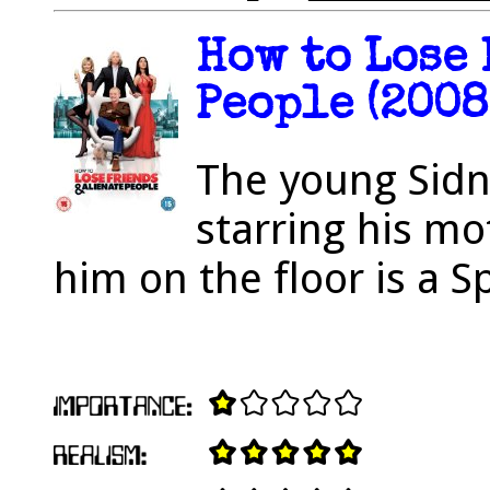
How to Lose
People (2008
The young Sidn
starring his mo
him on the floor is a 