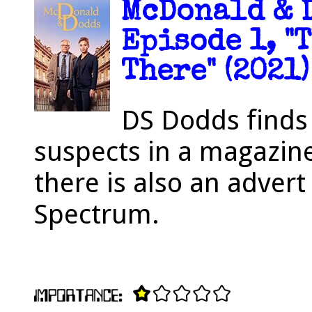
McDonald & D
Episode 1, "
There" (2021)
DS Dodds finds
suspects in a magazin
there is also an advert 
Spectrum.