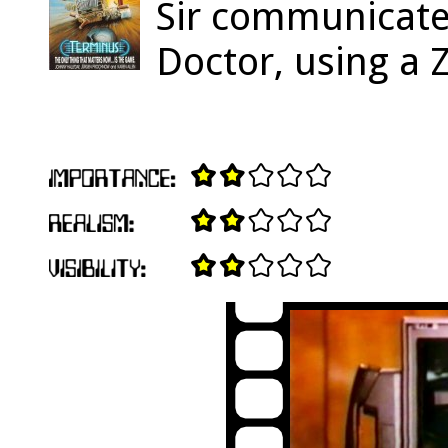
Sir communicates
Doctor, using a 