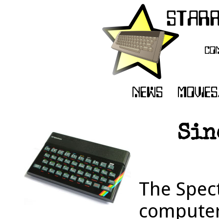
Sin
The Spec
computer