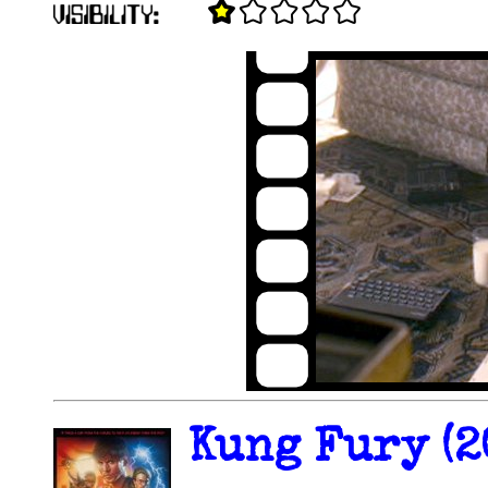
Kung Fury (2