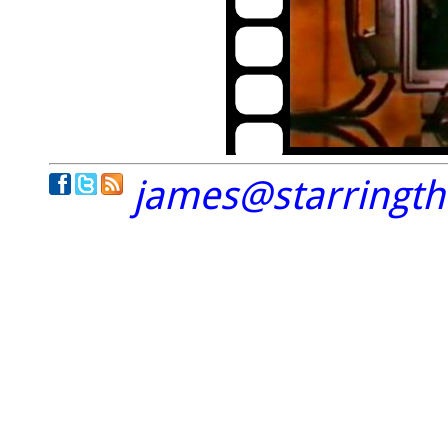
james@starringt