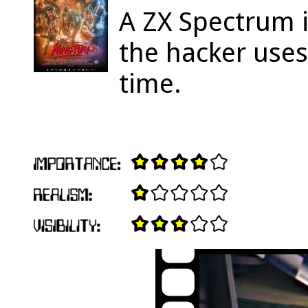
A ZX Spectrum 
the hacker uses
time.