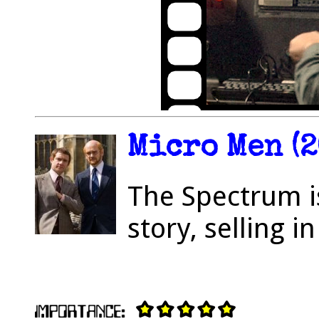
Micro Men (2
The Spectrum is
story, selling 