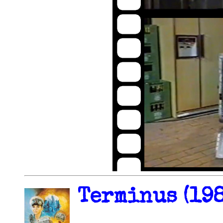
Terminus (198