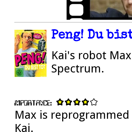
Peng! Du bist
Kai's robot Max
Spectrum.
Max is reprogrammed to
Kai.