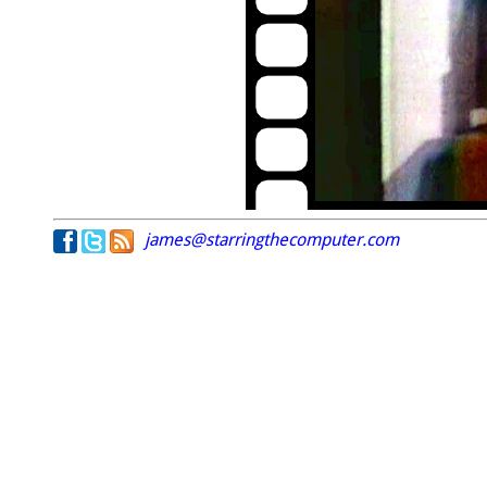
james@starringthecomputer.com