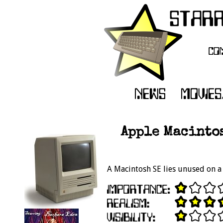
Apple Macintos
A Macintosh SE lies unused on a