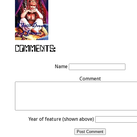
Name
Comment
Year of feature (shown above)