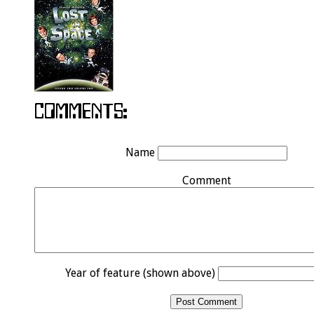
Name
Comment
Year of feature (shown above)