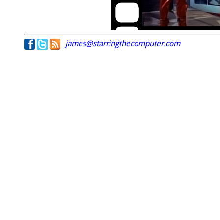
james@starringthecomputer.com