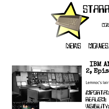
IBM A
2, Epi
Lemnoc's lair