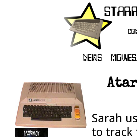
Atar
Sarah u
to track