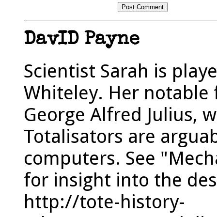
DavID Payne
Scientist Sarah is play
Whiteley. Her notable f
George Alfred Julius, 
Totalisators are arguab
computers. See "Mechan
for insight into the d
http://tote-history-