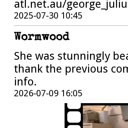
atl.net.au/george_jul
2025-07-30 10:45
Wormwood
She was stunningly bea
thank the previous co
info.
2026-07-09 16:05