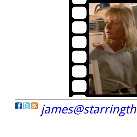
james@starringt