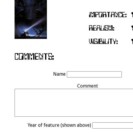
Name
Comment
Year of feature (shown above)