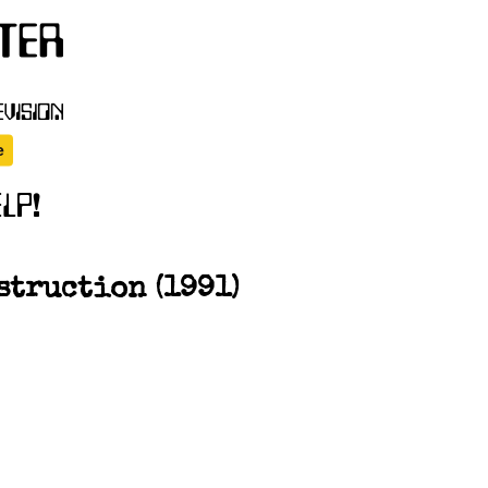
struction (1991)