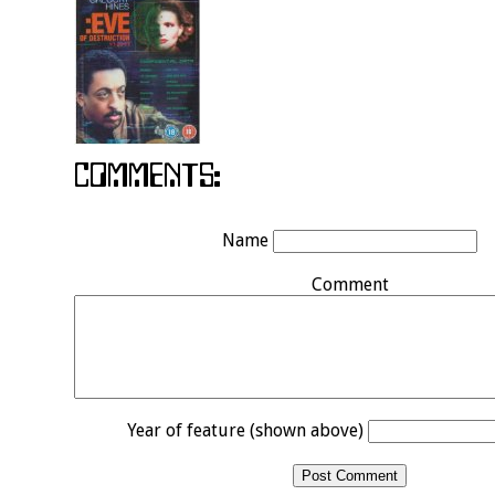
Name
Comment
Year of feature (shown above)