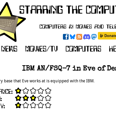
IBM AN/FSQ-7 in Eve of De
ry base that Eve works at is equipped with the IBM.