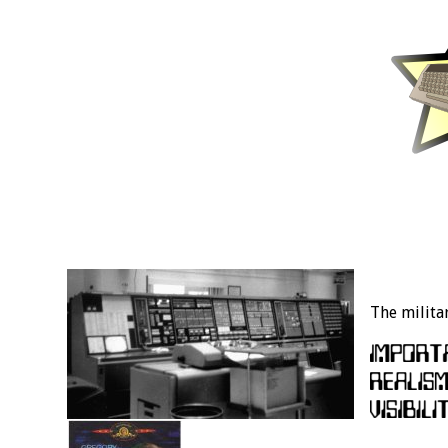
The milita