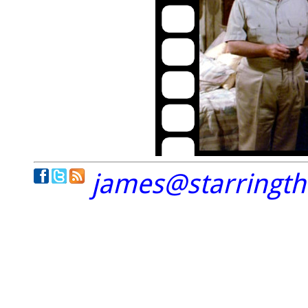
james@starringt