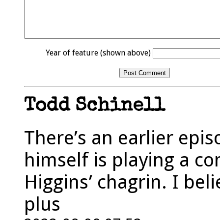
Year of feature (shown above)
Todd Schinell
There’s an earlier ep
himself is playing a 
Higgins’ chagrin. I beli
plus