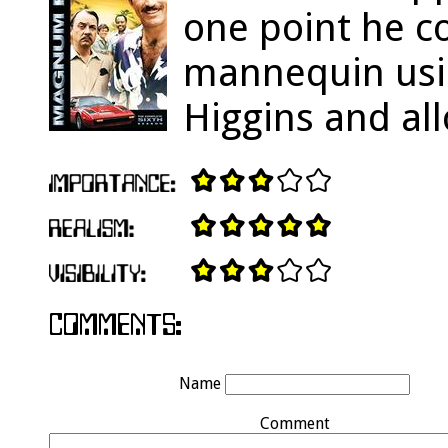
one point he c
mannequin usin
Higgins and al
Name
Comment