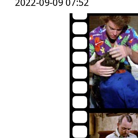
2022-09-09 07:52