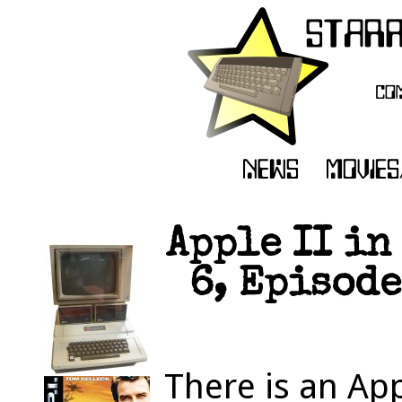
Apple II in
6, Episode
There is an App