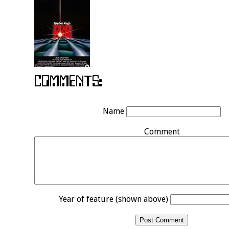
Name
Comment
Year of feature (shown above)