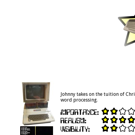
Johnny takes on the tuition of Chr
word processing.