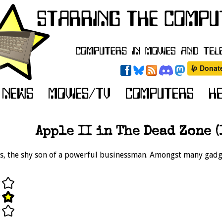
Apple II in The Dead Zone (
is, the shy son of a powerful businessman. Amongst many gadget