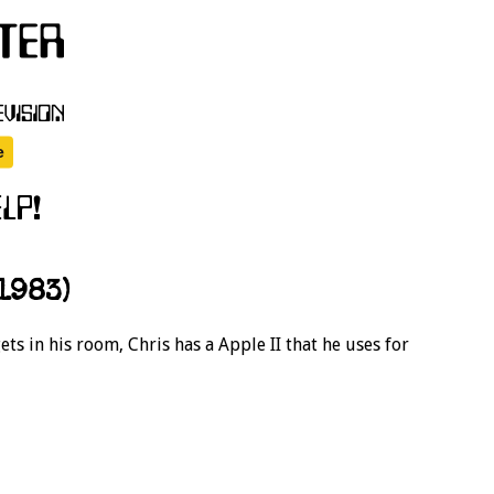
1983)
s in his room, Chris has a Apple II that he uses for