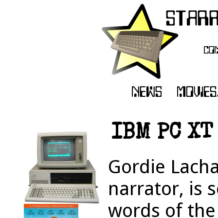
IBM PC XT
Gordie Lacha
narrator, is 
words of the 