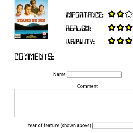
Name
Comment
Year of feature (shown above)