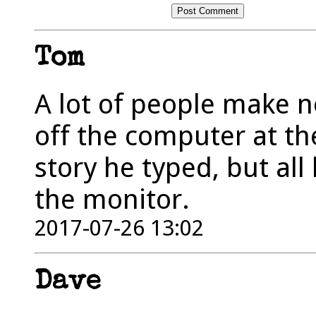
Tom
A lot of people make n
off the computer at th
story he typed, but all 
the monitor.
2017-07-26 13:02
Dave