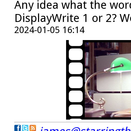
Any idea what the word
DisplayWrite 1 or 2? W
2024-01-05 16:14