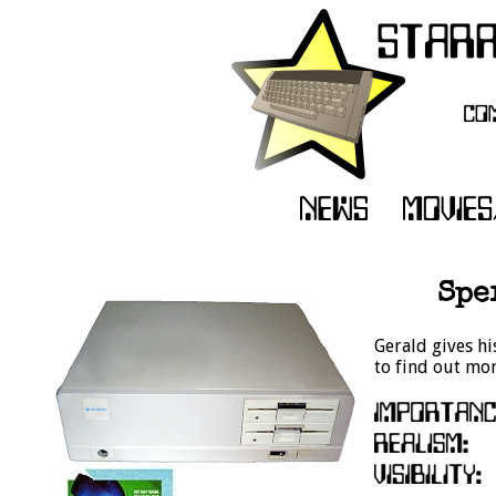
Spe
Gerald gives his
to find out mor