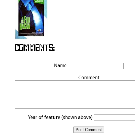
Name
Comment
Year of feature (shown above)