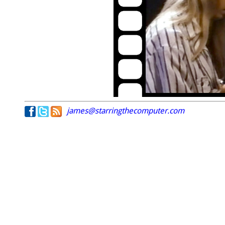
james@starringthecomputer.com