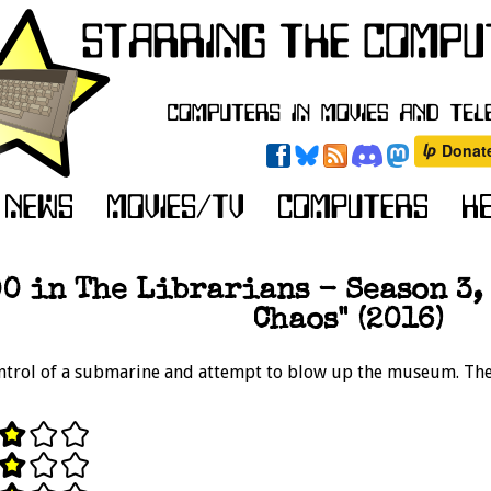
0 in The Librarians - Season 3, 
Chaos" (2016)
ntrol of a submarine and attempt to blow up the museum. The 