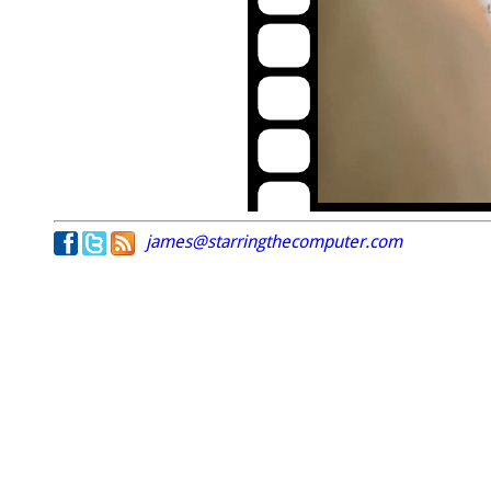
james@starringthecomputer.com