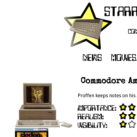
Commodore Am
Proffen keeps notes on his