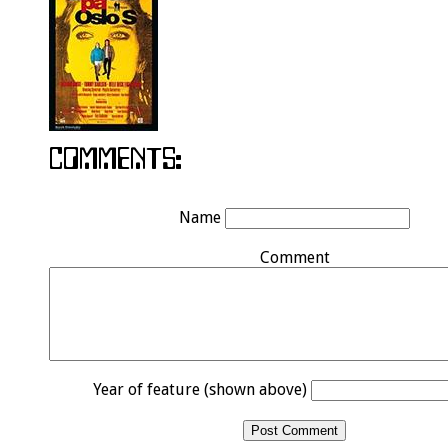
Name
Comment
Year of feature (shown above)