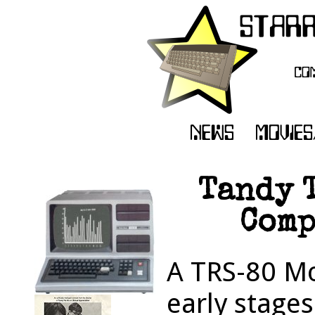
Tandy 
Comp
A TRS-80 Mod
early stages