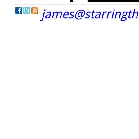
james@starringt