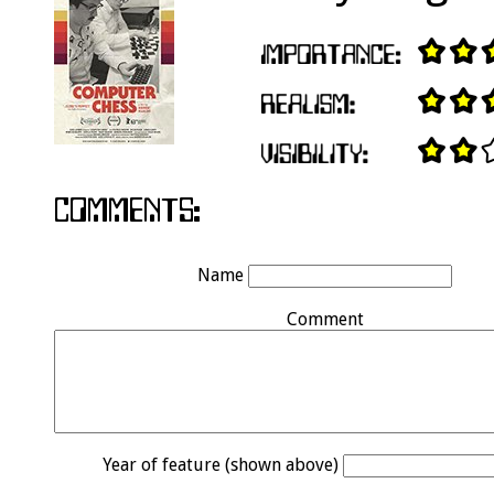
Name
Comment
Year of feature (shown above)