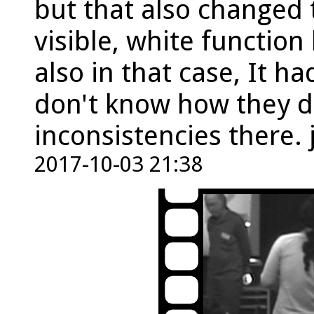
but that also changed 
visible, white function
also in that case, It ha
don't know how they di
inconsistencies there
2017-10-03 21:38