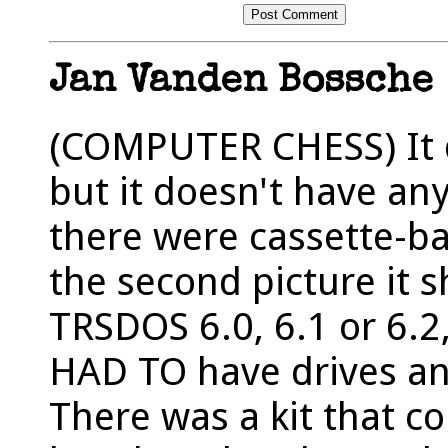
Jan Vanden Bossche
(COMPUTER CHESS) It do
but it doesn't have any
there were cassette-b
the second picture it 
TRSDOS 6.0, 6.1 or 6.2,
HAD TO have drives and
There was a kit that c