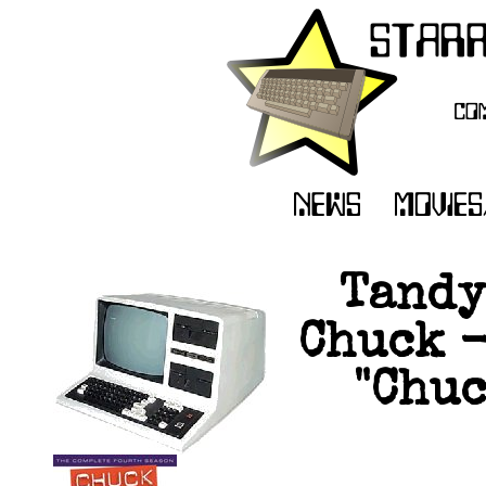
Tandy
Chuck -
"Chuc