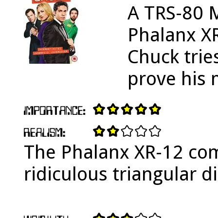
A TRS-80 M
Phalanx X
Chuck tries
prove his 
The Phalanx XR-12 com
ridiculous triangular di