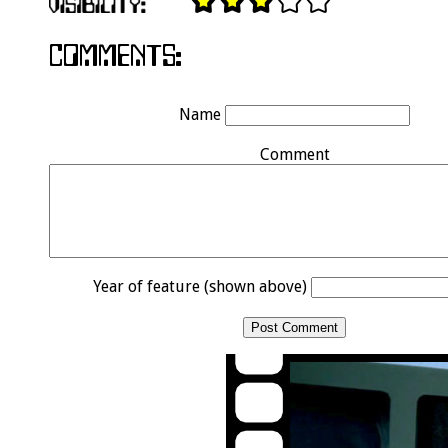
Name
Comment
Year of feature (shown above)