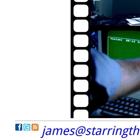
james@starringt