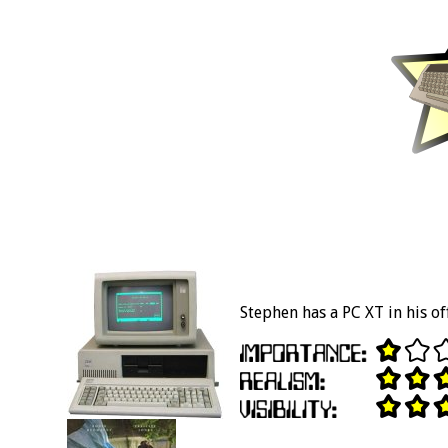
Stephen has a PC XT in his off