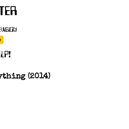
ything (2014)