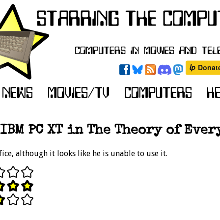
IBM PC XT in The Theory of Ever
ice, although it looks like he is unable to use it.