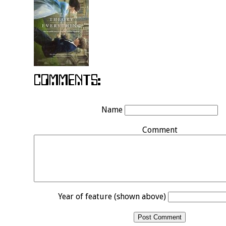
Name
Comment
Year of feature (shown above)