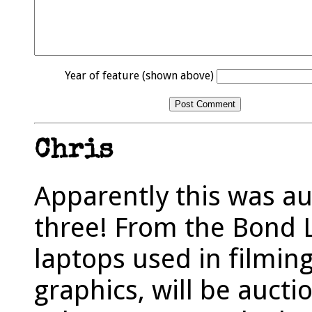
Year of feature (shown above)
Chris
Apparently this was au
three! From the Bond L
laptops used in filmin
graphics, will be aucti