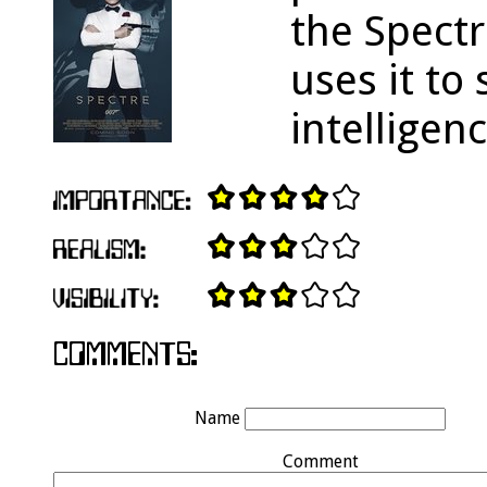
the Spectr
uses it to
intelligen
Name
Comment