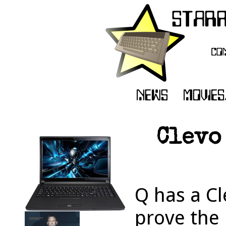
Clevo
Q has a Cl
prove the