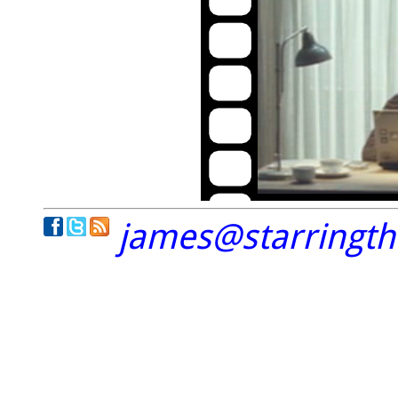
james@starringt