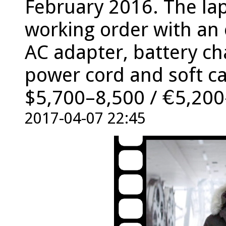
February 2016. The lap
working order with an 
AC adapter, battery ch
power cord and soft ca
$5,700–8,500 / €5,200
2017-04-07 22:45