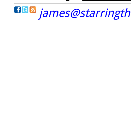
james@starringt