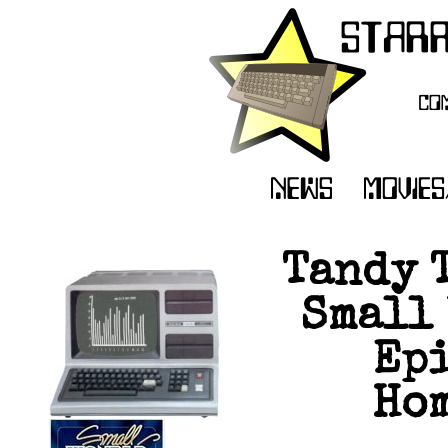
Tandy 
Small 
Epi
Hom