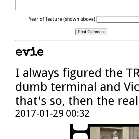
Year of feature (shown above)
evie
I always figured the T
dumb terminal and Vic
that's so, then the rea
2017-01-29 00:32