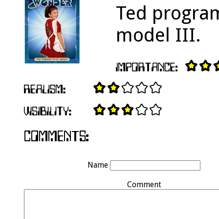
Ted program
model III.
Name
Comment