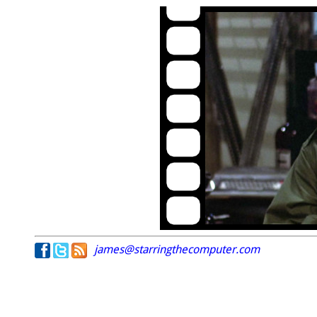
james@starringthecomputer.com