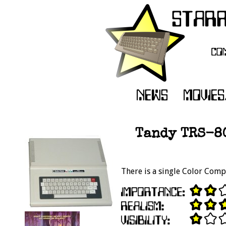
Tandy TRS-8
There is a single Color Comp