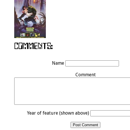
Name
Comment
Year of feature (shown above)