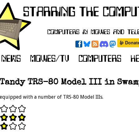
Tandy TRS-80 Model III in Swam
 equipped with a number of TRS-80 Model IIIs.