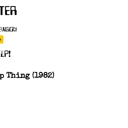
p Thing (1982)