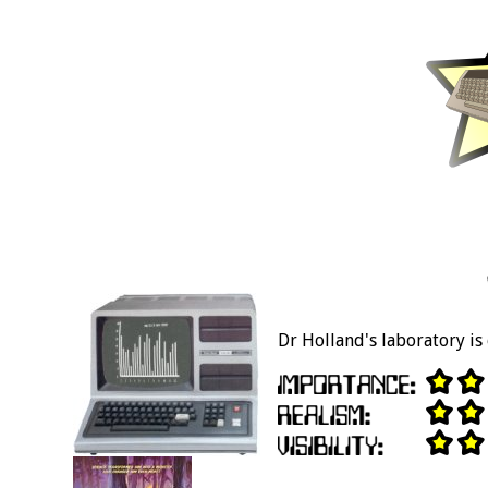
Dr Holland's laboratory is