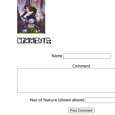
Name
Comment
Year of feature (shown above)