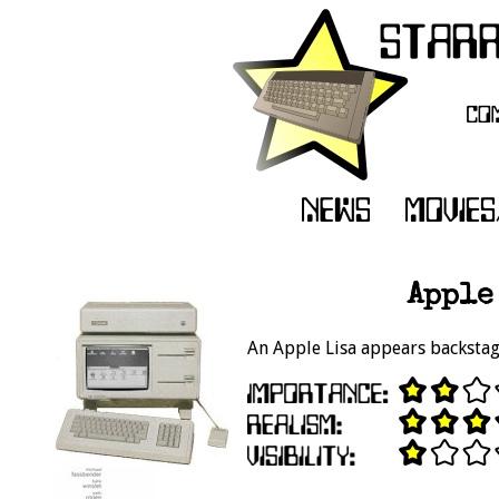
Apple 
An Apple Lisa appears backstag