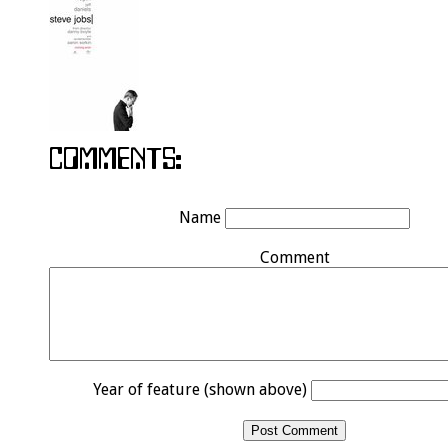
Name
Comment
Year of feature (shown above)