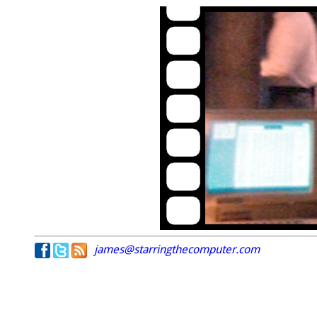
james@starringthecomputer.com