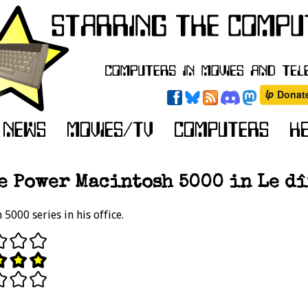
e Power Macintosh 5000 in Le dîn
5000 series in his office.