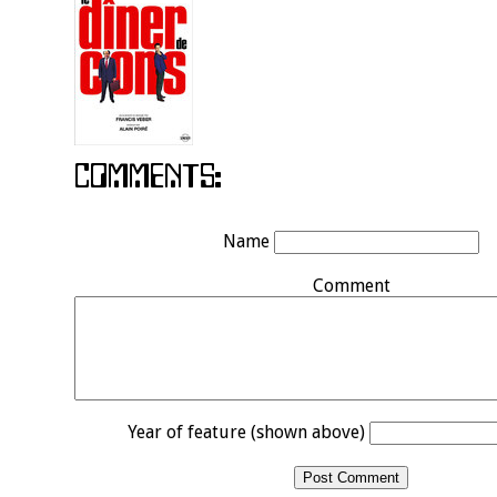
Name
Comment
Year of feature (shown above)