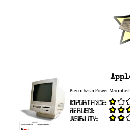
Appl
Pierre has a Power Macintosh 