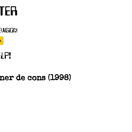
er de cons (1998)