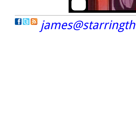
james@starringt