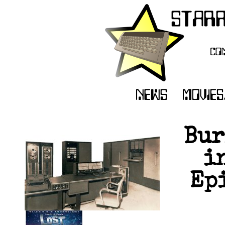
Bur
i
Epi