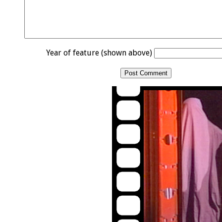
Year of feature (shown above)