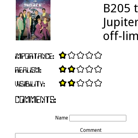
B205 t
Jupite
off-li
Name
Comment