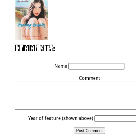
Name
Comment
Year of feature (shown above)