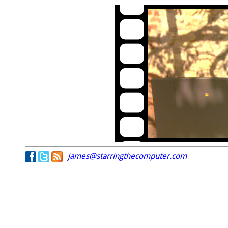
james@starringthecomputer.com