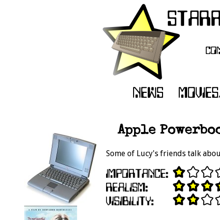
Apple Powerboo
Some of Lucy's friends talk abo