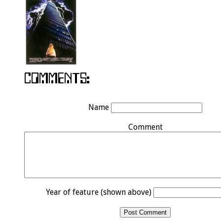
Name
Comment
Year of feature (shown above)