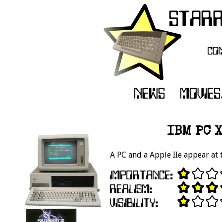
IBM PC X
A PC and a Apple IIe appear at 