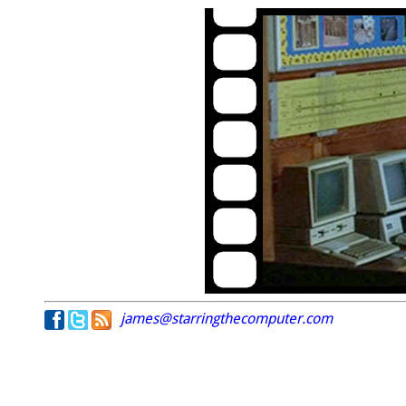
james@starringthecomputer.com