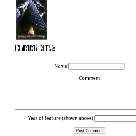
Name
Comment
Year of feature (shown above)