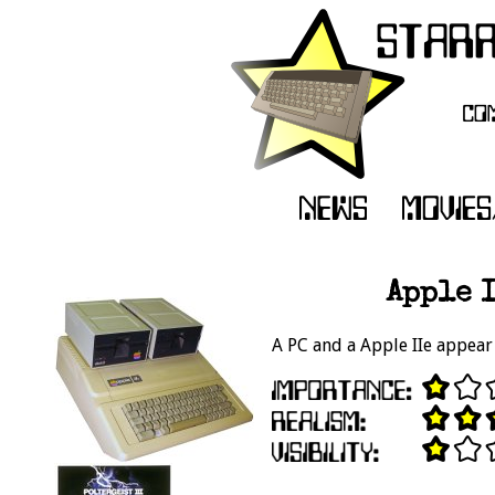
Apple I
A PC and a Apple IIe appear 