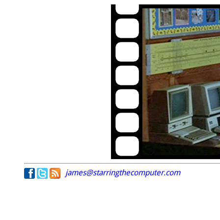
james@starringthecomputer.com