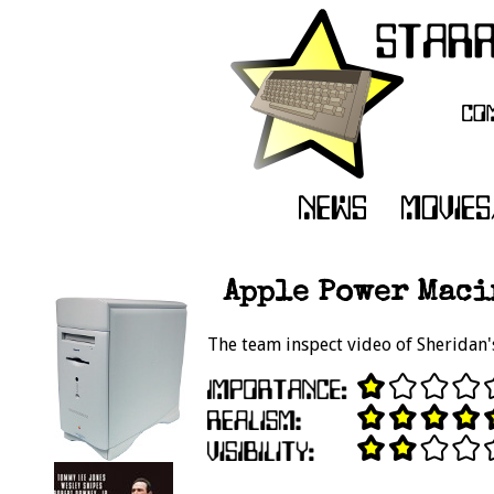
Apple Power Macin
The team inspect video of Sherida