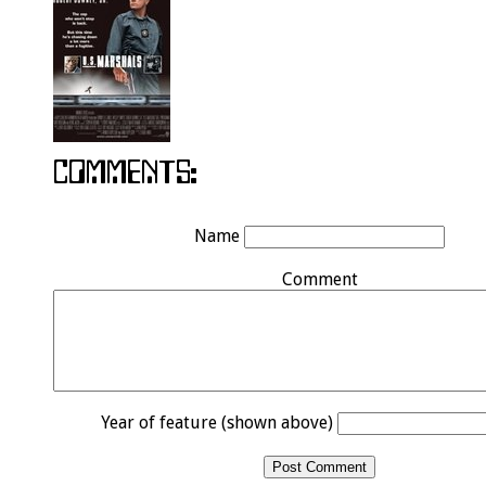
Name
Comment
Year of feature (shown above)