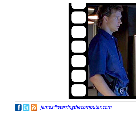
james@starringthecomputer.com