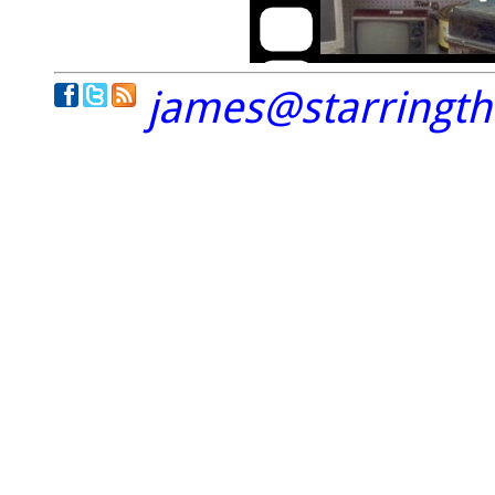
james@starringt