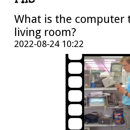
PHS
What is the computer t
living room?
2022-08-24 10:22