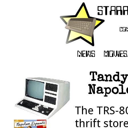
Tandy
Napol
The TRS-80
thrift sto