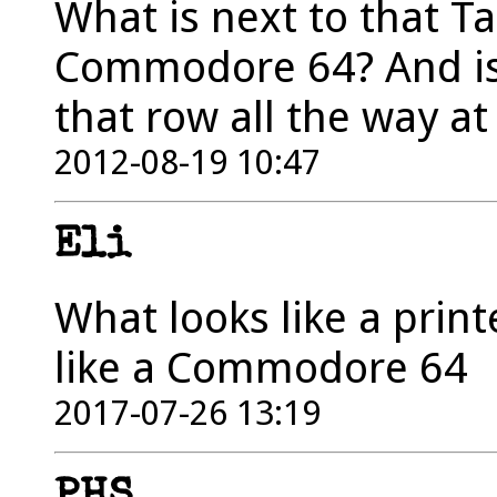
What is next to that Ta
Commodore 64? And is 
that row all the way at
2012-08-19 10:47
Eli
What looks like a print
like a Commodore 64
2017-07-26 13:19