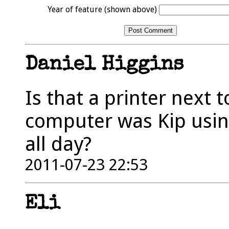
Year of feature (shown above)
Daniel Higgins
Is that a printer next 
computer was Kip usin
all day?
2011-07-23 22:53
Eli