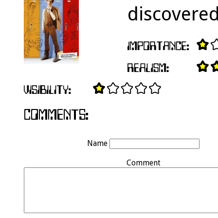
discovere
Name
Comment