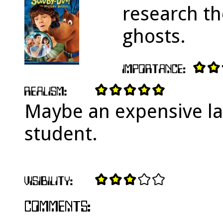
research th
ghosts.
Maybe an expensive la
student.