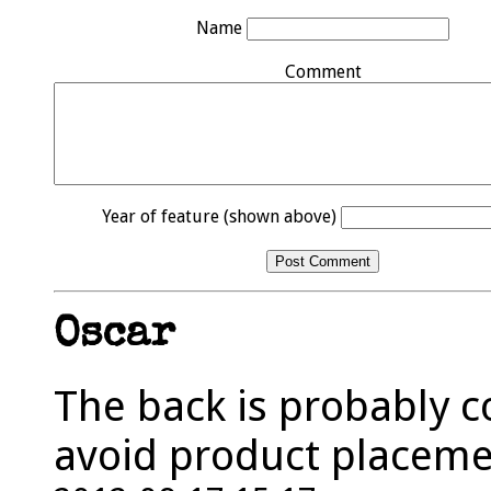
Name
Comment
Year of feature (shown above)
Oscar
The back is probably c
avoid product placeme