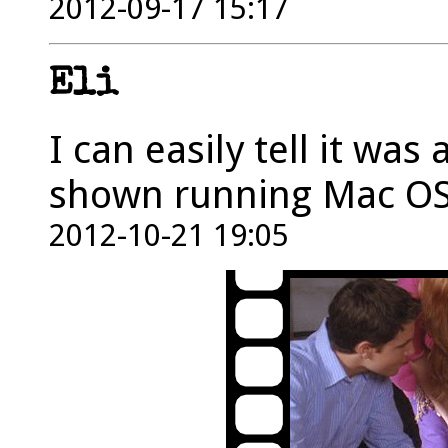
2012-09-17 15:17
Eli
I can easily tell it was
shown running Mac OS
2012-10-21 19:05