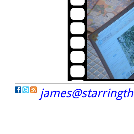
james@starringt