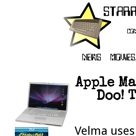
Apple Ma
Doo! 
Velma uses