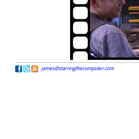
james@starringthecomputer.com