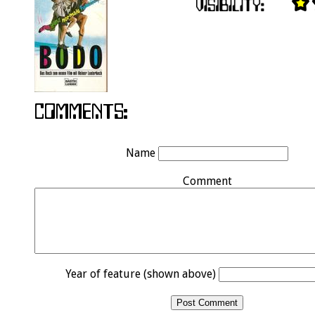
Name
Comment
Year of feature (shown above)