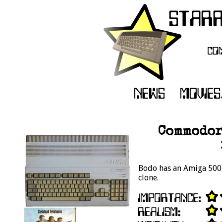
Commodor
Bodo has an Amiga 500 i
clone.